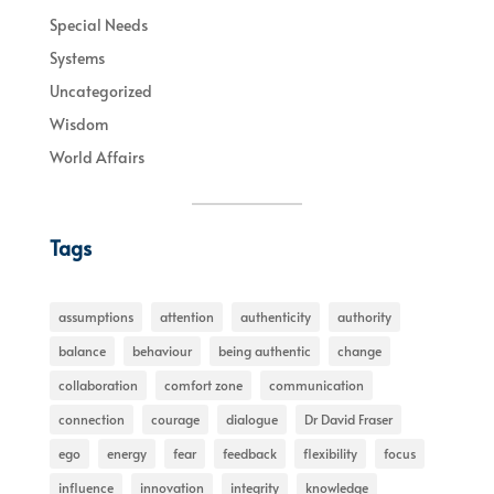
Special Needs
Systems
Uncategorized
Wisdom
World Affairs
Tags
assumptions
attention
authenticity
authority
balance
behaviour
being authentic
change
collaboration
comfort zone
communication
connection
courage
dialogue
Dr David Fraser
ego
energy
fear
feedback
flexibility
focus
influence
innovation
integrity
knowledge