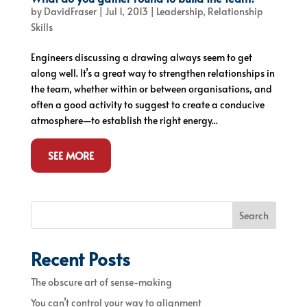
by
DavidFraser
|
Jul 1, 2013
|
Leadership
,
Relationship
Skills
Engineers discussing a drawing always seem to get
along well. It’s a great way to strengthen relationships in
the team, whether within or between organisations, and
often a good activity to suggest to create a conducive
atmosphere—to establish the right energy...
SEE MORE
Search
Recent Posts
The obscure art of sense-making
You can’t control your way to alignment