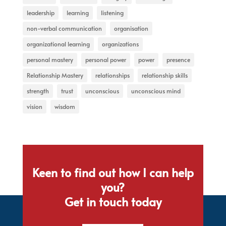
leadership
learning
listening
non-verbal communication
organisation
organizational learning
organizations
personal mastery
personal power
power
presence
Relationship Mastery
relationships
relationship skills
strength
trust
unconscious
unconscious mind
vision
wisdom
Keen to find out how I can help
you?
Get in touch today