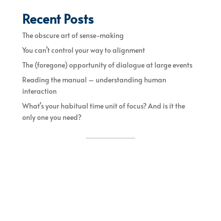
Recent Posts
The obscure art of sense-making
You can’t control your way to alignment
The (foregone) opportunity of dialogue at large events
Reading the manual – understanding human
interaction
What’s your habitual time unit of focus? And is it the
only one you need?