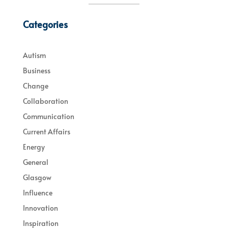
Categories
Autism
Business
Change
Collaboration
Communication
Current Affairs
Energy
General
Glasgow
Influence
Innovation
Inspiration