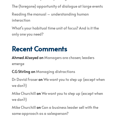
The (foregone) opportunity of dialogue at large events
Reading the manual – understanding human
interaction
What’s your habitual time unit of focus? And is it the
only one you need?
Recent Comments
Ahmed Alsayed
on
Managers are chosen; leaders
emerge
C.G Stirling
on
Managing distractions
Dr David Fraser
on
We want you to step up (except when
we don’t)
Mike Churchill
on
We want you to step up (except when
we don’t)
Mike Churchill
on
Can a business leader sell with the
same approach as a salesperson?