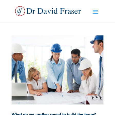
What do you gather round to build the team?