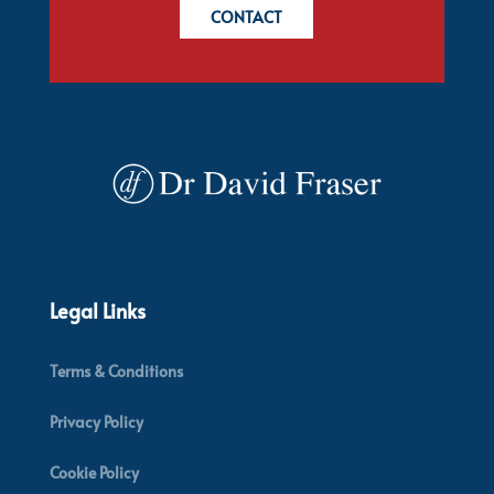
CONTACT
Legal Links
Terms & Conditions
Privacy Policy
Cookie Policy