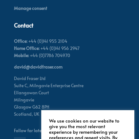
Manage consent
Contact
Office:
+44 (0)141 955 2104
Home Office:
+44 (0)141 956 2947
Mobile:
+44 (0)7786 704970
david@davidfraser.com
David Fraser Ltd
Suite C,
Milngavie Enterprise Centre
Ellangowan Court
Milngavie
Glasgow G62 8PH
Scotland,
UK
We use cookies on our website to
give you the most relevant
Follow for latest updates
experience by remembering your
preferences and repeat visits. By