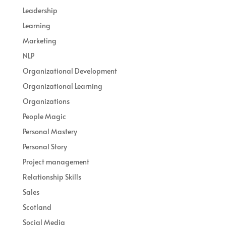
Leadership
Learning
Marketing
NLP
Organizational Development
Organizational Learning
Organizations
People Magic
Personal Mastery
Personal Story
Project management
Relationship Skills
Sales
Scotland
Social Media