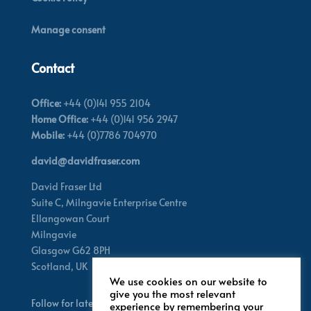
Manage consent
Contact
Office:
+44 (0)141 955 2104
Home Office:
+44 (0)141 956 2947
Mobile:
+44 (0)7786 704970
david@davidfraser.com
David Fraser Ltd
Suite C,
Milngavie Enterprise Centre
Ellangowan Court
Milngavie
Glasgow G62 8PH
Scotland,
UK
We use cookies on our website to
give you the most relevant
Follow for latest updates
experience by remembering your