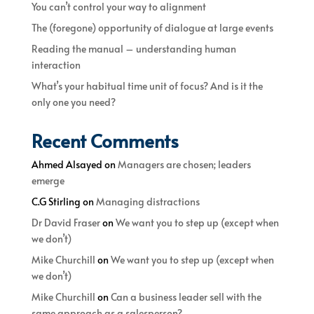
You can’t control your way to alignment
The (foregone) opportunity of dialogue at large events
Reading the manual – understanding human
interaction
What’s your habitual time unit of focus? And is it the
only one you need?
Recent Comments
Ahmed Alsayed
on
Managers are chosen; leaders
emerge
C.G Stirling
on
Managing distractions
Dr David Fraser
on
We want you to step up (except when
we don’t)
Mike Churchill
on
We want you to step up (except when
we don’t)
Mike Churchill
on
Can a business leader sell with the
same approach as a salesperson?