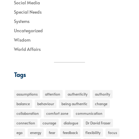
Social Media
Special Needs
Systems
Uncategorized
Wisdom
World Affairs
Tags
assumptions
attention
authenticity
authority
balance
behaviour
being authentic
change
collaboration
comfort zone
communication
connection
courage
dialogue
Dr David Fraser
ego
energy
fear
feedback
flexibility
focus