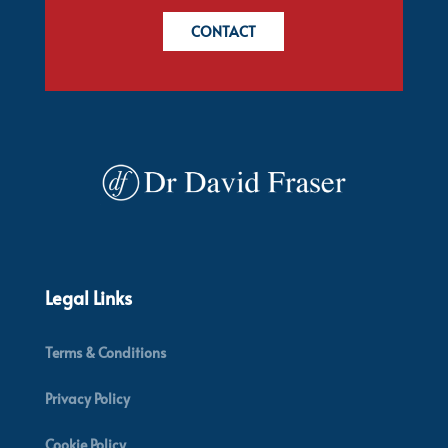
CONTACT
Legal Links
Terms & Conditions
Privacy Policy
Cookie Policy