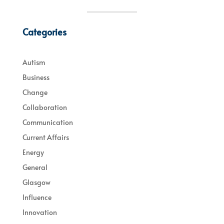
Categories
Autism
Business
Change
Collaboration
Communication
Current Affairs
Energy
General
Glasgow
Influence
Innovation