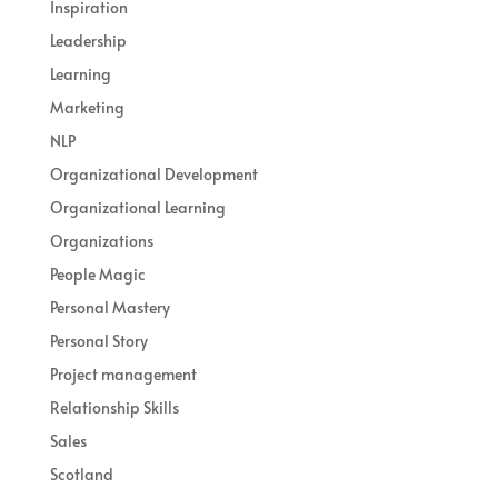
Inspiration
Leadership
Learning
Marketing
NLP
Organizational Development
Organizational Learning
Organizations
People Magic
Personal Mastery
Personal Story
Project management
Relationship Skills
Sales
Scotland