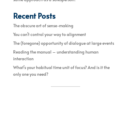
Recent Posts
The obscure art of sense-making
You can’t control your way to alignment
The (foregone) opportunity of dialogue at large events
Reading the manual – understanding human
interaction
What’s your habitual time unit of focus? And is it the
only one you need?