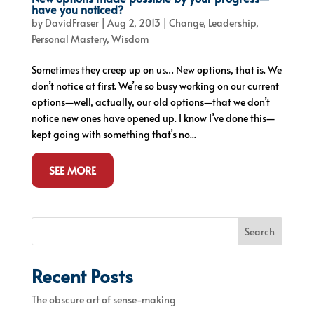
have you noticed?
by
DavidFraser
|
Aug 2, 2013
|
Change
,
Leadership
,
Personal Mastery
,
Wisdom
Sometimes they creep up on us… New options, that is. We
don’t notice at first. We’re so busy working on our current
options—well, actually, our old options—that we don’t
notice new ones have opened up. I know I’ve done this—
kept going with something that’s no...
SEE MORE
Search
Recent Posts
The obscure art of sense-making