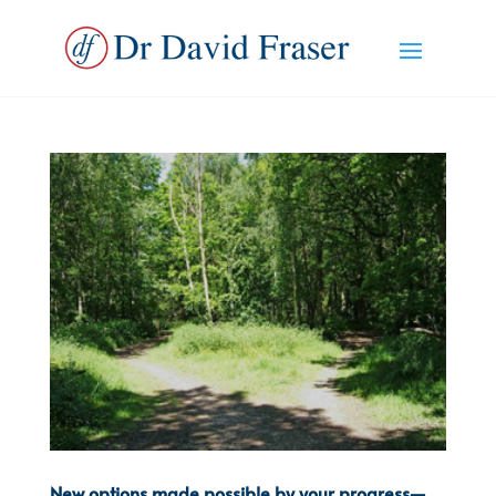
New options made possible by your progress—