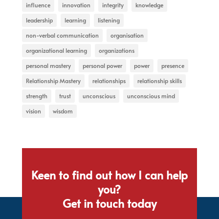
influence
innovation
integrity
knowledge
leadership
learning
listening
non-verbal communication
organisation
organizational learning
organizations
personal mastery
personal power
power
presence
Relationship Mastery
relationships
relationship skills
strength
trust
unconscious
unconscious mind
vision
wisdom
Keen to find out how I can help
you?
Get in touch today