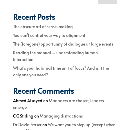
Recent Posts
The obscure art of sense-making
You can’t control your way to alignment
The (foregone) opportunity of dialogue at large events
Reading the manual – understanding human
interaction
What’s your habitual time unit of focus? And is it the
only one you need?
Recent Comments
Ahmed Alsayed
on
Managers are chosen; leaders
emerge
C.G Stirling
on
Managing distractions
Dr David Fraser
on
We want you to step up (except when