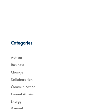
Categories
Autism
Business
Change
Collaboration
Communication
Current Affairs
Energy
General