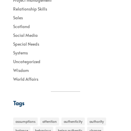
Project management
Relationship Skills
Sales
Scotland
Social Media
Special Needs
Systems
Uncategorized
Wisdom
World Affairs
Tags
assumptions
attention
authenticity
authority
balance
behaviour
being authentic
change