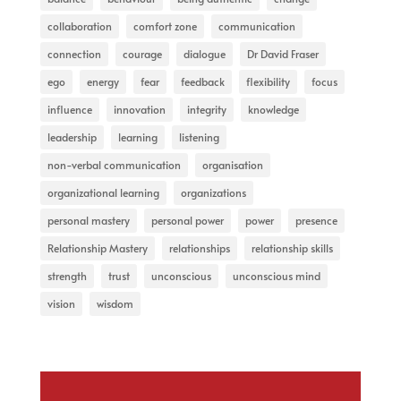
collaboration
comfort zone
communication
connection
courage
dialogue
Dr David Fraser
ego
energy
fear
feedback
flexibility
focus
influence
innovation
integrity
knowledge
leadership
learning
listening
non-verbal communication
organisation
organizational learning
organizations
personal mastery
personal power
power
presence
Relationship Mastery
relationships
relationship skills
strength
trust
unconscious
unconscious mind
vision
wisdom