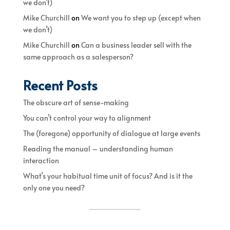
we don’t)
Mike Churchill
on
We want you to step up (except when
we don’t)
Mike Churchill
on
Can a business leader sell with the
same approach as a salesperson?
Recent Posts
The obscure art of sense-making
You can’t control your way to alignment
The (foregone) opportunity of dialogue at large events
Reading the manual – understanding human
interaction
What’s your habitual time unit of focus? And is it the
only one you need?