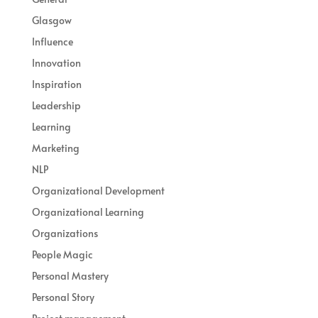
Glasgow
Influence
Innovation
Inspiration
Leadership
Learning
Marketing
NLP
Organizational Development
Organizational Learning
Organizations
People Magic
Personal Mastery
Personal Story