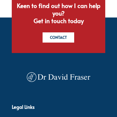
Keen to find out how I can help
you?
Get in touch today
CONTACT
Legal Links