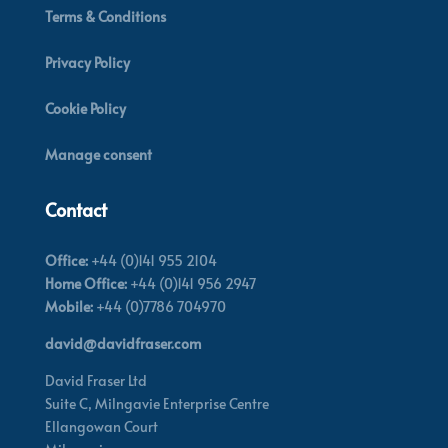
Terms & Conditions
Privacy Policy
Cookie Policy
Manage consent
Contact
Office:
+44 (0)141 955 2104
Home Office:
+44 (0)141 956 2947
Mobile:
+44 (0)7786 704970
david@davidfraser.com
David Fraser Ltd
Suite C,
Milngavie Enterprise Centre
Ellangowan Court