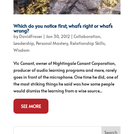
Which do you notice first, what’s right or what’s
wrong?
by
DavidFraser
|
Jan 30, 2012
|
Collaboration
,
Leadership
,
Personal Mastery
,
Relationship Skills
,
Wisdom
Vic Conant, owner of Nightingale Conant Corporation,
producer of audio learning programs and more, rarely
goes in front of the microphone. One time he did, one of
the most striking things he said was how some people
would dismiss the learning from a wise source...
SEE MORE
Search