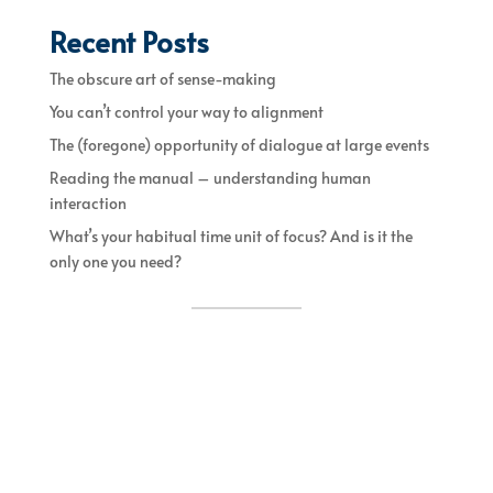
Recent Posts
The obscure art of sense-making
You can’t control your way to alignment
The (foregone) opportunity of dialogue at large events
Reading the manual – understanding human
interaction
What’s your habitual time unit of focus? And is it the
only one you need?