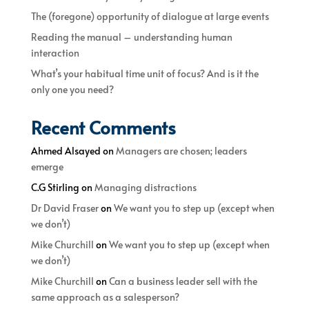
The (foregone) opportunity of dialogue at large events
Reading the manual – understanding human
interaction
What’s your habitual time unit of focus? And is it the
only one you need?
Recent Comments
Ahmed Alsayed
on
Managers are chosen; leaders
emerge
C.G Stirling
on
Managing distractions
Dr David Fraser
on
We want you to step up (except when
we don’t)
Mike Churchill
on
We want you to step up (except when
we don’t)
Mike Churchill
on
Can a business leader sell with the
same approach as a salesperson?