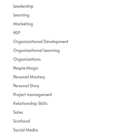
Leadership
Learning
Marketing
NLP
Organizational Development
Organizational Learning
Organizations
People Magic
Personal Mastery
Personal Story
Project management
Relationship Skills
Sales
Scotland
Social Media