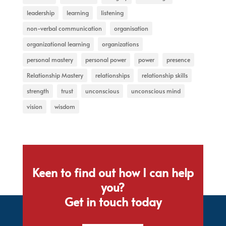
leadership
learning
listening
non-verbal communication
organisation
organizational learning
organizations
personal mastery
personal power
power
presence
Relationship Mastery
relationships
relationship skills
strength
trust
unconscious
unconscious mind
vision
wisdom
Keen to find out how I can help
you?
Get in touch today