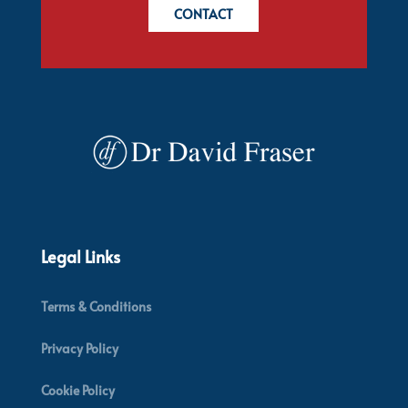
CONTACT
Legal Links
Terms & Conditions
Privacy Policy
Cookie Policy