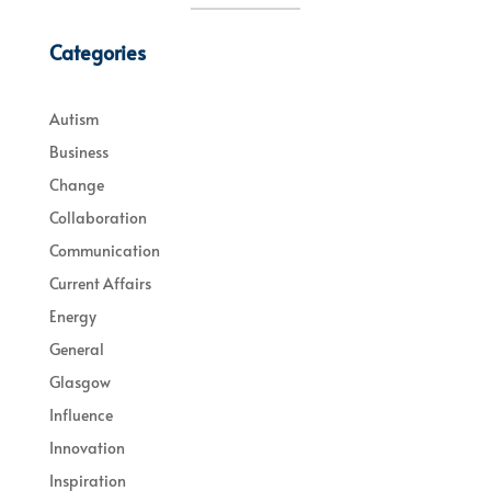
Categories
Autism
Business
Change
Collaboration
Communication
Current Affairs
Energy
General
Glasgow
Influence
Innovation
Inspiration