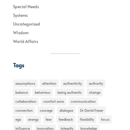
Special Needs
Systems
Uncategorized
Wisdom
World Affairs
Tags
assumptions
attention
authenticity
authority
balance
behaviour
being authentic
change
collaboration
comfort zone
communication
connection
courage
dialogue
Dr David Fraser
ego
energy
fear
feedback
flexibility
focus
influence
innovation
integrity
knowledge