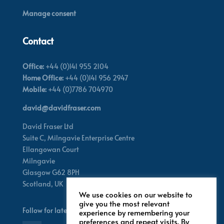
Manage consent
Contact
Office:
+44 (0)141 955 2104
Home Office:
+44 (0)141 956 2947
Mobile:
+44 (0)7786 704970
david@davidfraser.com
David Fraser Ltd
Suite C,
Milngavie Enterprise Centre
Ellangowan Court
Milngavie
Glasgow G62 8PH
Scotland,
UK
We use cookies on our website to
give you the most relevant
Follow for latest updates
experience by remembering your
preferences and repeat visits. By