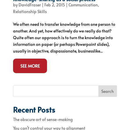
by
DavidFraser
|
Feb 2, 2015
|
Communication
,
Relationship Skills
We often need to transfer knowledge from one person to
another. And yet, how effectively do we really do that?
Quite often our approach is to turn the knowledge into
information on paper (or perhaps Powerpoint slides),
usually in objective, dispassionate, businesslike...
SEE MORE
Search
Recent Posts
The obscure art of sense-making
You can’t control your way to alignment