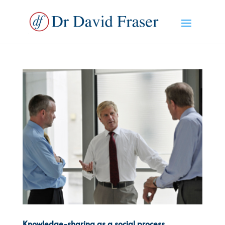
Knowledge-sharing as a social process