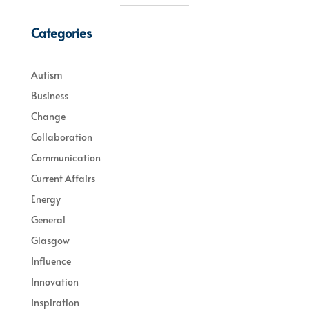
Categories
Autism
Business
Change
Collaboration
Communication
Current Affairs
Energy
General
Glasgow
Influence
Innovation
Inspiration