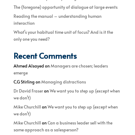
The (foregone) opportunity of dialogue at large events
Reading the manual – understanding human
interaction
What’s your habitual time unit of focus? And is it the
only one you need?
Recent Comments
Ahmed Alsayed
on
Managers are chosen; leaders
emerge
C.G Stirling
on
Managing distractions
Dr David Fraser
on
We want you to step up (except when
we don’t)
Mike Churchill
on
We want you to step up (except when
we don’t)
Mike Churchill
on
Can a business leader sell with the
same approach as a salesperson?