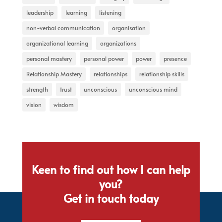
leadership
learning
listening
non-verbal communication
organisation
organizational learning
organizations
personal mastery
personal power
power
presence
Relationship Mastery
relationships
relationship skills
strength
trust
unconscious
unconscious mind
vision
wisdom
Keen to find out how I can help
you?
Get in touch today