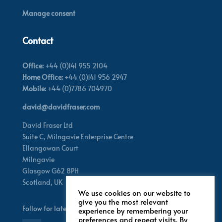
Manage consent
Contact
Office:
+44 (0)141 955 2104
Home Office:
+44 (0)141 956 2947
Mobile:
+44 (0)7786 704970
david@davidfraser.com
David Fraser Ltd
Suite C,
Milngavie Enterprise Centre
Ellangowan Court
Milngavie
Glasgow G62 8PH
Scotland,
UK
We use cookies on our website to
give you the most relevant
Follow for latest updates
experience by remembering your
preferences and repeat visits. By