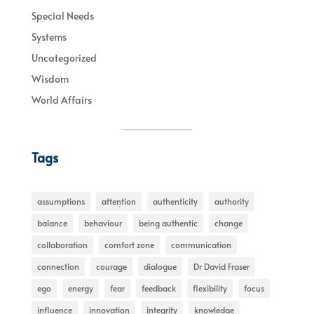
Special Needs
Systems
Uncategorized
Wisdom
World Affairs
Tags
assumptions
attention
authenticity
authority
balance
behaviour
being authentic
change
collaboration
comfort zone
communication
connection
courage
dialogue
Dr David Fraser
ego
energy
fear
feedback
flexibility
focus
influence
innovation
integrity
knowledge