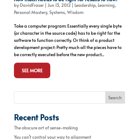
by
DavidFraser
|
Jun 13, 2012
|
Leadership
,
Learning
,
Personal Mastery
,
Systems
,
Wisdom
Take a computer program: Essentially every single byte
(or character in the source code) has to be right for the
software to function correctly. Or think of a product
development project: Pretty much all the pieces have to
be correctly executed before the new product...
SEE MORE
Search
Recent Posts
The obscure art of sense-making
You can’t control your way to alignment