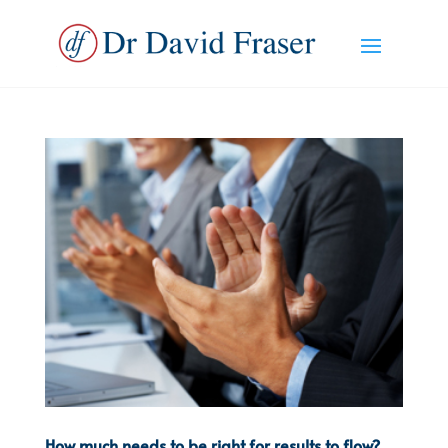
How much needs to be right for results to flow?