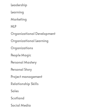
Leadership
Learning
Marketing
NLP
Organizational Development
Organizational Learning
Organizations
People Magic
Personal Mastery
Personal Story
Project management
Relationship Skills
Sales
Scotland
Social Media