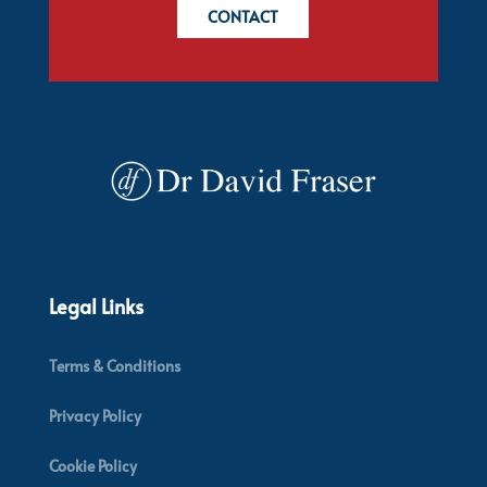
CONTACT
Legal Links
Terms & Conditions
Privacy Policy
Cookie Policy