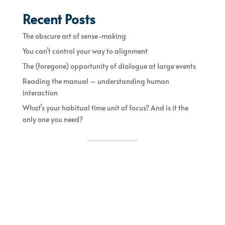
Recent Posts
The obscure art of sense-making
You can’t control your way to alignment
The (foregone) opportunity of dialogue at large events
Reading the manual – understanding human
interaction
What’s your habitual time unit of focus? And is it the
only one you need?