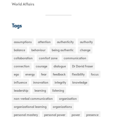
World Affairs
Tags
assumptions
attention
authenticity
authority
balance
behaviour
being authentic
change
collaboration
comfort zone
communication
connection
courage
dialogue
Dr David Fraser
ego
energy
fear
feedback
flexibility
focus
influence
innovation
integrity
knowledge
leadership
learning
listening
non-verbal communication
organisation
organizational learning
organizations
personal mastery
personal power
power
presence