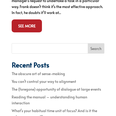
manager’s request to undertake a task in a particular
way. Frank doesn’t think it’s the most effective approach.
In fact, he doubts it’ll work at...
SEE MORE
Search
Recent Posts
The obscure art of sense-making
You can’t control your way to alignment
The (foregone) opportunity of dialogue at large events
Reading the manual – understanding human
interaction
What’s your habitual time unit of focus? And is it the