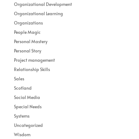
Organizational Development
Organizational Learning
Organizations
People Magic
Personal Mastery
Personal Story
Project management
Relationship Skills
Sales
Scotland
Social Media
Special Needs
Systems
Uncategorized
Wisdom