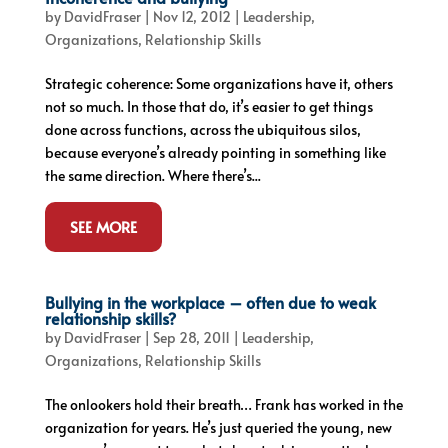
by
DavidFraser
|
Nov 12, 2012
|
Leadership
,
Organizations
,
Relationship Skills
Strategic coherence: Some organizations have it, others
not so much. In those that do, it’s easier to get things
done across functions, across the ubiquitous silos,
because everyone’s already pointing in something like
the same direction. Where there’s...
SEE MORE
Bullying in the workplace – often due to weak
relationship skills?
by
DavidFraser
|
Sep 28, 2011
|
Leadership
,
Organizations
,
Relationship Skills
The onlookers hold their breath… Frank has worked in the
organization for years. He’s just queried the young, new