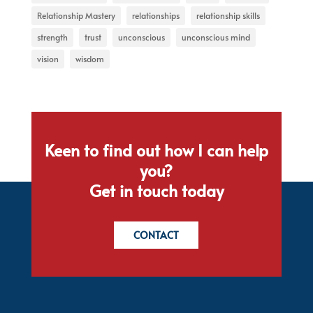
Relationship Mastery
relationships
relationship skills
strength
trust
unconscious
unconscious mind
vision
wisdom
Keen to find out how I can help
you?
Get in touch today
CONTACT