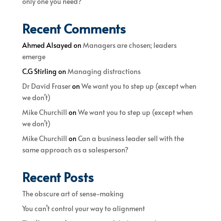
only one you need?
Recent Comments
Ahmed Alsayed
on
Managers are chosen; leaders
emerge
C.G Stirling
on
Managing distractions
Dr David Fraser
on
We want you to step up (except when
we don’t)
Mike Churchill
on
We want you to step up (except when
we don’t)
Mike Churchill
on
Can a business leader sell with the
same approach as a salesperson?
Recent Posts
The obscure art of sense-making
You can’t control your way to alignment