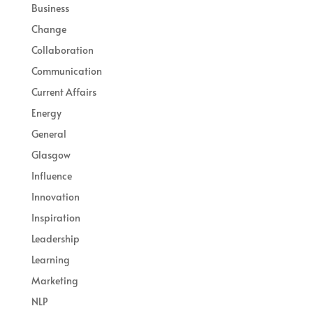
Business
Change
Collaboration
Communication
Current Affairs
Energy
General
Glasgow
Influence
Innovation
Inspiration
Leadership
Learning
Marketing
NLP