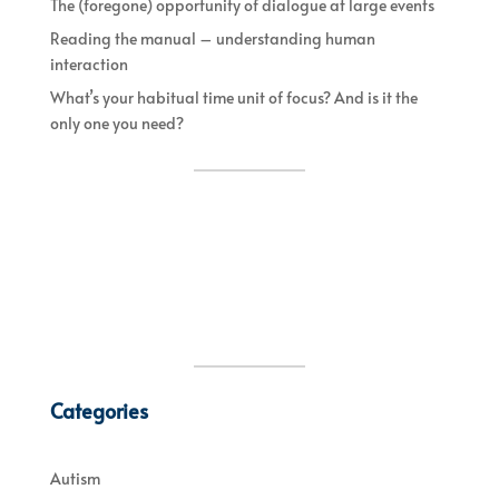
The (foregone) opportunity of dialogue at large events
Reading the manual – understanding human
interaction
What’s your habitual time unit of focus? And is it the
only one you need?
Categories
Autism