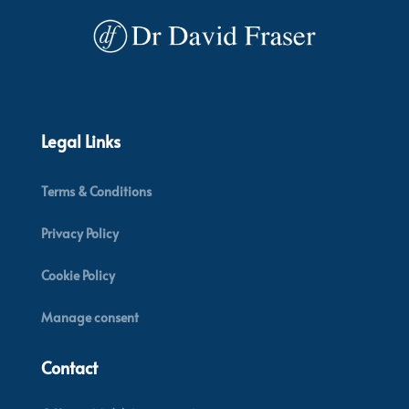
Legal Links
Terms & Conditions
Privacy Policy
Cookie Policy
Manage consent
Contact