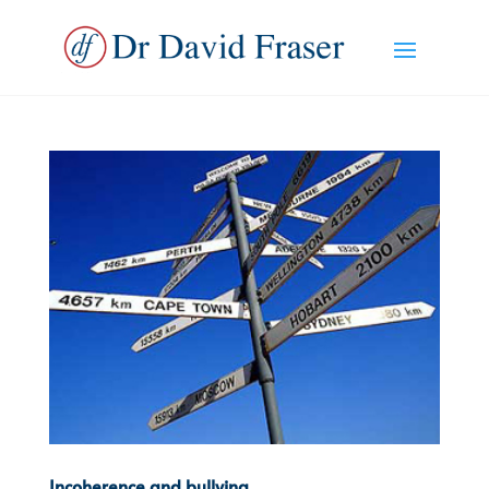
Incoherence and bullying