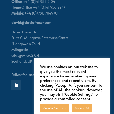
Office:
+44 (0)141 955 2104
Home Office:
+44 (0)141 956 2947
Mobile:
+44 (0)7786 704970
david@davidfraser.com
David Fraser Ltd
Suite C,
Milngavie Enterprise Centre
Ellangowan Court
Milngavie
Glasgow G62 8PH
Scotland,
UK
We use cookies on our website to
give you the most relevant
Follow for latest updates
experience by remembering your
preferences and repeat visits. By
clicking “Accept All”, you consent to
the use of ALL the cookies. However,
you may visit "Cookie Settings" to
provide a controlled consent.
Cookie Settings
Accept All