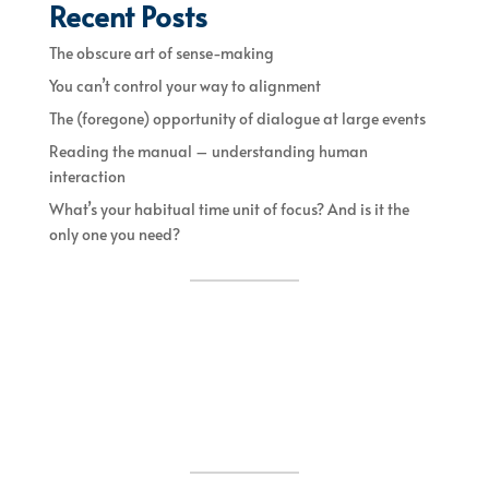
Recent Posts
The obscure art of sense-making
You can’t control your way to alignment
The (foregone) opportunity of dialogue at large events
Reading the manual – understanding human
interaction
What’s your habitual time unit of focus? And is it the
only one you need?