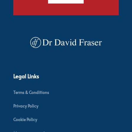
Legal Links
Terms & Conditions
Privacy Policy
Cookie Policy