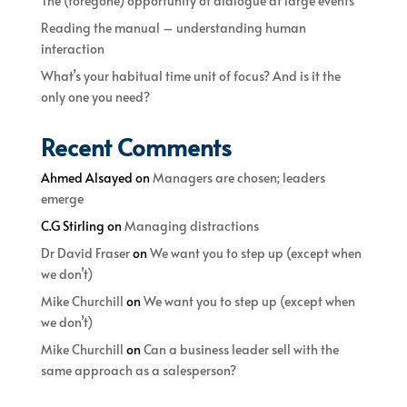
The (foregone) opportunity of dialogue at large events
Reading the manual – understanding human
interaction
What’s your habitual time unit of focus? And is it the
only one you need?
Recent Comments
Ahmed Alsayed
on
Managers are chosen; leaders
emerge
C.G Stirling
on
Managing distractions
Dr David Fraser
on
We want you to step up (except when
we don’t)
Mike Churchill
on
We want you to step up (except when
we don’t)
Mike Churchill
on
Can a business leader sell with the
same approach as a salesperson?