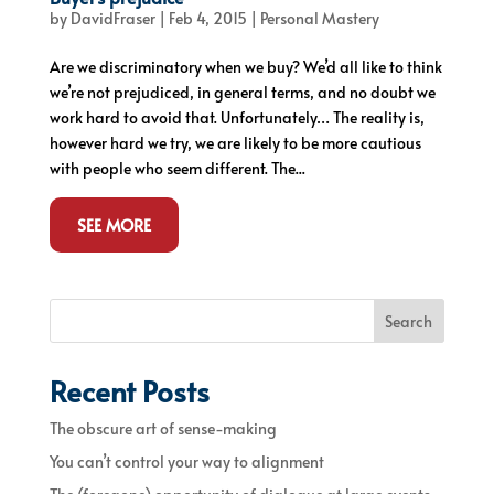
by
DavidFraser
|
Feb 4, 2015
|
Personal Mastery
Are we discriminatory when we buy? We’d all like to think
we’re not prejudiced, in general terms, and no doubt we
work hard to avoid that. Unfortunately… The reality is,
however hard we try, we are likely to be more cautious
with people who seem different. The...
SEE MORE
Search
Recent Posts
The obscure art of sense-making
You can’t control your way to alignment