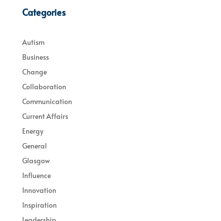
Categories
Autism
Business
Change
Collaboration
Communication
Current Affairs
Energy
General
Glasgow
Influence
Innovation
Inspiration
Leadership