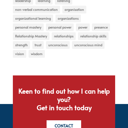
leadership
learning
listening
non-verbal communication
organisation
organizational learning
organizations
personal mastery
personal power
power
presence
Relationship Mastery
relationships
relationship skills
strength
trust
unconscious
unconscious mind
vision
wisdom
Keen to find out how I can help
you?
Get in touch today
CONTACT