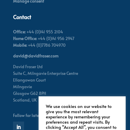
Manage consent
Contact
Office:
+44 (0)141 955 2104
Home Office:
+44 (0)141 956 2947
Mobile:
+44 (0)7786 704970
david@davidfraser.com
David Fraser Ltd
Suite C,
Milngavie Enterprise Centre
Ellangowan Court
Milngavie
Glasgow G62 8PH
Scotland,
UK
We use cookies on our website to
give you the most relevant
Follow for latest updates
experience by remembering your
preferences and repeat visits. By
clicking “Accept All”, you consent to