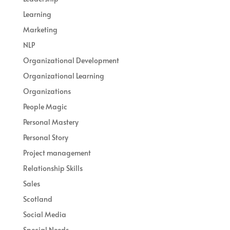
Learning
Marketing
NLP
Organizational Development
Organizational Learning
Organizations
People Magic
Personal Mastery
Personal Story
Project management
Relationship Skills
Sales
Scotland
Social Media
Special Needs