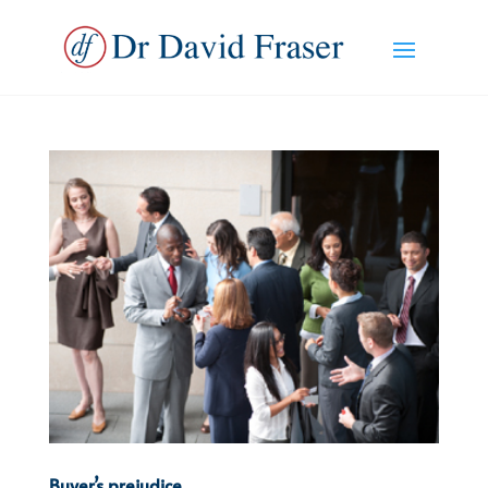
Buyer’s prejudice