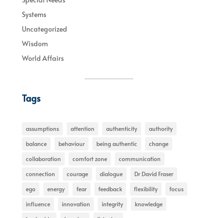
Systems
Uncategorized
Wisdom
World Affairs
Tags
assumptions
attention
authenticity
authority
balance
behaviour
being authentic
change
collaboration
comfort zone
communication
connection
courage
dialogue
Dr David Fraser
ego
energy
fear
feedback
flexibility
focus
influence
innovation
integrity
knowledge