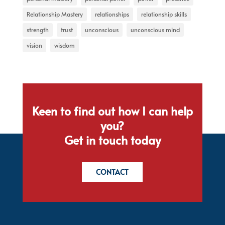
Relationship Mastery
relationships
relationship skills
strength
trust
unconscious
unconscious mind
vision
wisdom
Keen to find out how I can help
you?
Get in touch today
CONTACT