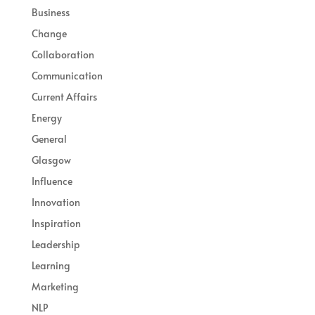
Business
Change
Collaboration
Communication
Current Affairs
Energy
General
Glasgow
Influence
Innovation
Inspiration
Leadership
Learning
Marketing
NLP