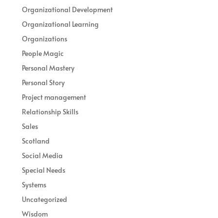
Organizational Development
Organizational Learning
Organizations
People Magic
Personal Mastery
Personal Story
Project management
Relationship Skills
Sales
Scotland
Social Media
Special Needs
Systems
Uncategorized
Wisdom