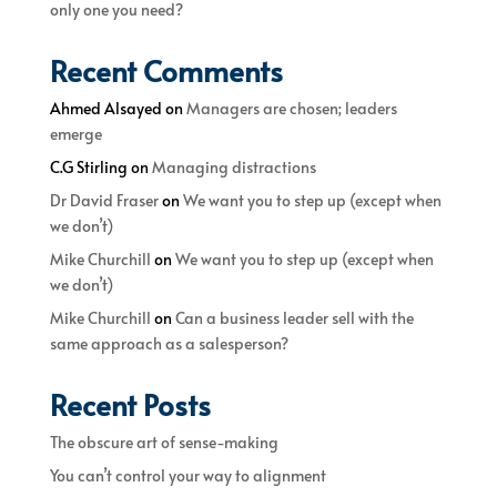
only one you need?
Recent Comments
Ahmed Alsayed
on
Managers are chosen; leaders
emerge
C.G Stirling
on
Managing distractions
Dr David Fraser
on
We want you to step up (except when
we don’t)
Mike Churchill
on
We want you to step up (except when
we don’t)
Mike Churchill
on
Can a business leader sell with the
same approach as a salesperson?
Recent Posts
The obscure art of sense-making
You can’t control your way to alignment