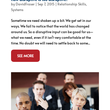
by
DavidFraser
|
Sep 7, 2015
|
Relationship Skills
,
Systems
Sometime we need shaken up a bit. We get set in our
ways. We fail to notice that the world has changed
around us. So a disruptive input can be good for us—
what we need, even if it isn’t very comfortable at the
time. No doubt we will need to settle back to some...
SEE MORE