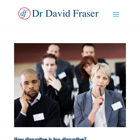
How disruptive is too disruptive?