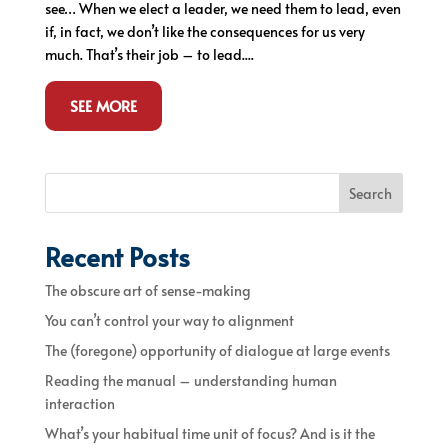
see… When we elect a leader, we need them to lead, even
if, in fact, we don’t like the consequences for us very
much. That’s their job – to lead....
SEE MORE
Search
Recent Posts
The obscure art of sense-making
You can’t control your way to alignment
The (foregone) opportunity of dialogue at large events
Reading the manual – understanding human
interaction
What’s your habitual time unit of focus? And is it the