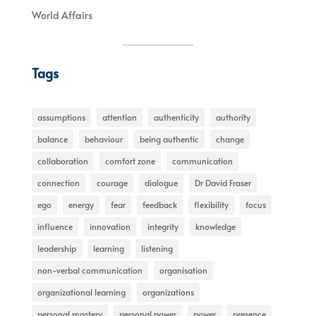
World Affairs
Tags
assumptions
attention
authenticity
authority
balance
behaviour
being authentic
change
collaboration
comfort zone
communication
connection
courage
dialogue
Dr David Fraser
ego
energy
fear
feedback
flexibility
focus
influence
innovation
integrity
knowledge
leadership
learning
listening
non-verbal communication
organisation
organizational learning
organizations
personal mastery
personal power
power
presence