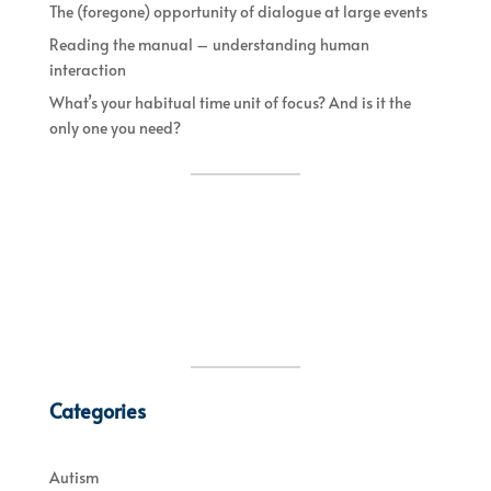
The (foregone) opportunity of dialogue at large events
Reading the manual – understanding human
interaction
What’s your habitual time unit of focus? And is it the
only one you need?
Categories
Autism