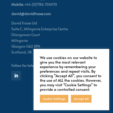
Mobile:
+44 (0)7786 704970
david@davidfraser.com
David Fraser Ltd
Suite C,
Milngavie Enterprise Centre
Ellangowan Court
Milngavie
Glasgow G62 8PH
Scotland,
UK
We use cookies on our website to
give you the most relevant
Follow for latest updates
experience by remembering your
preferences and repeat visits. By
clicking “Accept All”, you consent to
the use of ALL the cookies. However,
you may visit "Cookie Settings" to
provide a controlled consent.
Cookie Settings
Accept All