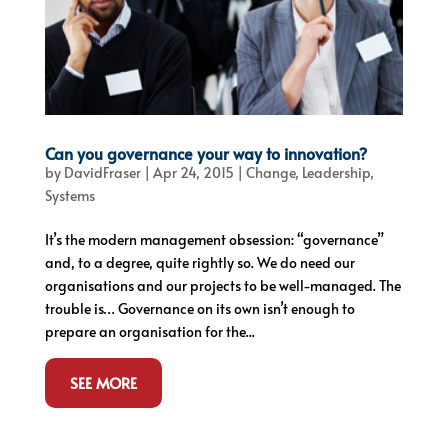
Can you governance your way to innovation?
by
DavidFraser
|
Apr 24, 2015
|
Change
,
Leadership
,
Systems
It’s the modern management obsession: “governance”
and, to a degree, quite rightly so. We do need our
organisations and our projects to be well-managed. The
trouble is… Governance on its own isn’t enough to
prepare an organisation for the...
SEE MORE