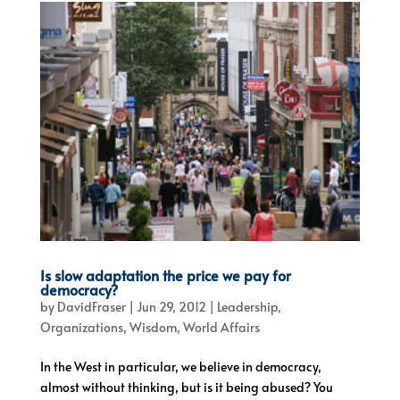
Is slow adaptation the price we pay for
democracy?
by
DavidFraser
|
Jun 29, 2012
|
Leadership
,
Organizations
,
Wisdom
,
World Affairs
In the West in particular, we believe in democracy,
almost without thinking, but is it being abused? You