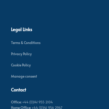
Legal Links
Terms & Conditions
Privacy Policy
Cookie Policy
Manage consent
Contact
Office:
+44 (0)141 955 2104
Home Office:
+44 (0)141 956 2947