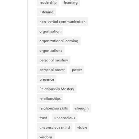
leadership
learning
listening
non-verbal communication
organisation
organizational learning
organizations
personal mastery
personal power
power
presence
Relationship Mastery
relationships
relationship skills
strength
trust
unconscious
unconscious mind
vision
wisdom