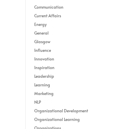
Communication
Current Affairs
Energy
General
Glasgow
Influence
Innovation
Inspiration
Leadership
Learning
Marketing
NLP
Organizational Development
Organizational Learning
Organizations