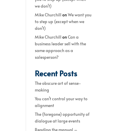
we don’t)
Mike Churchill
on
We want you
to step up (except when we
don’t)
Mike Churchill
on
Can a
business leader sell with the
same approach as a
salesperson?
Recent Posts
The obscure art of sense-
making
You can’t control your way to
alignment
The (foregone) opportunity of
dialogue at large events
Reading the manual –