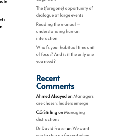
s in
The (foregone) opportunity of
dialogue at large events
ets
Reading the manual –
en
understanding human
interaction
What’s your habitual time unit
of focus? And is it the only one
you need?
Recent
Comments
Ahmed Alsayed
on
Managers
are chosen; leaders emerge
C.G Stirling
on
Managing
distractions
Dr David Fraser
on
We want
you to step up (except when