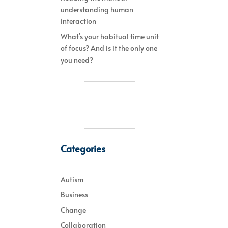
understanding human
interaction
What’s your habitual time unit
of focus? And is it the only one
you need?
Categories
Autism
Business
Change
Collaboration