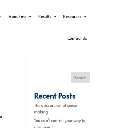
About me
Results
Resources
Contact Us
Search
Recent Posts
The obscure art of sense-
making
er
You can’t control your way to
alignment