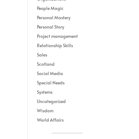
People Magic
Personal Mastery
Personal Story
Project management
Relationship Skills
Sales
Scotland
Social Media
Special Needs
Systems
Uncategorized
Wisdom
World Affairs