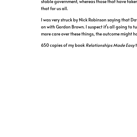
stable government, whereas those that have taken l
that for us all.
I was very struck by Nick Robinson saying that Da
on with Gordon Brown. I suspect it’s all going to 
more care over these things, the outcome might ha
650 copies of my book
Relationships Made Easy
t