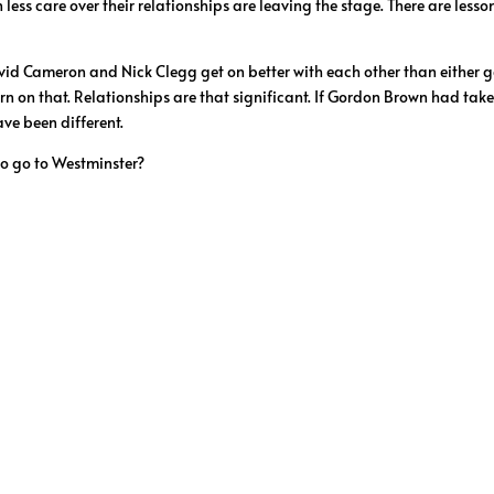
ess care over their relationships are leaving the stage. There are lesson
vid Cameron and Nick Clegg get on better with each other than either g
turn on that. Relationships are that significant. If Gordon Brown had tak
ve been different.
o go to Westminster?