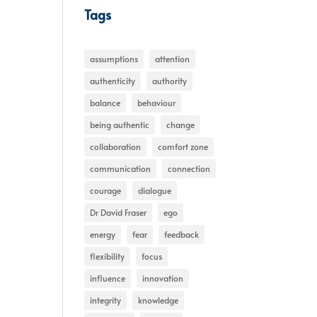
Tags
assumptions
attention
authenticity
authority
balance
behaviour
being authentic
change
collaboration
comfort zone
communication
connection
courage
dialogue
Dr David Fraser
ego
energy
fear
feedback
flexibility
focus
influence
innovation
integrity
knowledge