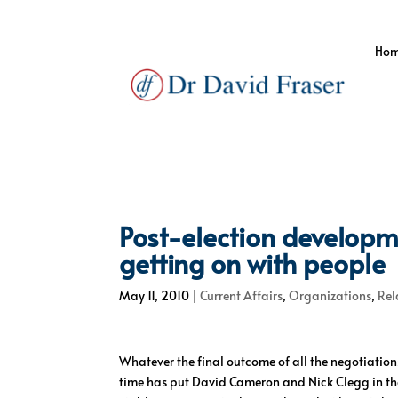
Ho
Post-election developm
getting on with people
May 11, 2010
|
Current Affairs
,
Organizations
,
Rel
Whatever the final outcome of all the negotiations
time has put David Cameron and Nick Clegg in the