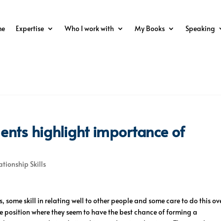
me
Expertise
Who I work with
My Books
Speaking
ents highlight importance of
ationship Skills
, some skill in relating well to other people and some care to do this ov
 position where they seem to have the best chance of forming a