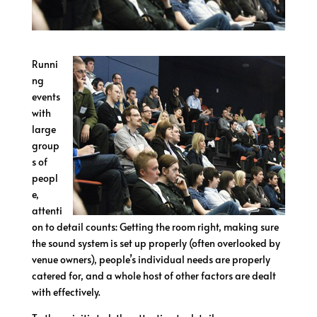
Runni
ng
events
with
large
group
s of
peopl
e,
attenti
on to detail counts: Getting the room right, making sure
the sound system is set up properly (often overlooked by
venue owners), people’s individual needs are properly
catered for, and a whole host of other factors are dealt
with effectively.