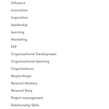
Influence
Innovation
Inspiration
Leadership
Learning
Marketing
NLP
Organizational Development
Organizational Learning
Organizations
People Magic
Personal Mastery
Personal Story
Project management
Relationship Skills