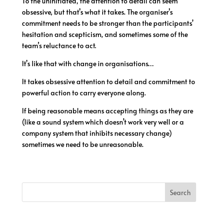
To the uninitiated, the attention to detail can seem
obsessive, but that’s what it takes. The organiser’s
commitment needs to be stronger than the participants’
hesitation and scepticism, and sometimes some of the
team’s reluctance to act.
It’s like that with change in organisations…
It takes obsessive attention to detail and commitment to
powerful action to carry everyone along.
If being reasonable means accepting things as they are
(like a sound system which doesn’t work very well or a
company system that inhibits necessary change)
sometimes we need to be unreasonable.
Search