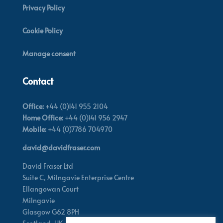
Privacy Policy
Cookie Policy
Manage consent
Contact
Office:
+44 (0)141 955 2104
Home Office:
+44 (0)141 956 2947
Mobile:
+44 (0)7786 704970
david@davidfraser.com
David Fraser Ltd
Suite C,
Milngavie Enterprise Centre
Ellangowan Court
Milngavie
Glasgow G62 8PH