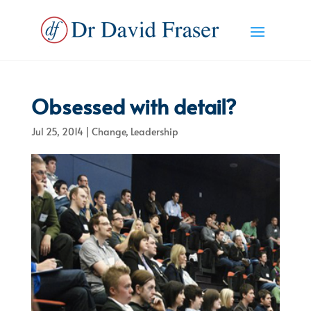
Obsessed with detail?
Jul 25, 2014
|
Change
,
Leadership