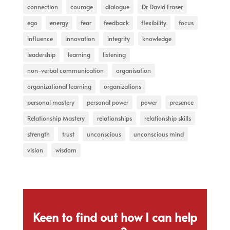
connection
courage
dialogue
Dr David Fraser
ego
energy
fear
feedback
flexibility
focus
influence
innovation
integrity
knowledge
leadership
learning
listening
non-verbal communication
organisation
organizational learning
organizations
personal mastery
personal power
power
presence
Relationship Mastery
relationships
relationship skills
strength
trust
unconscious
unconscious mind
vision
wisdom
Keen to find out how I can help