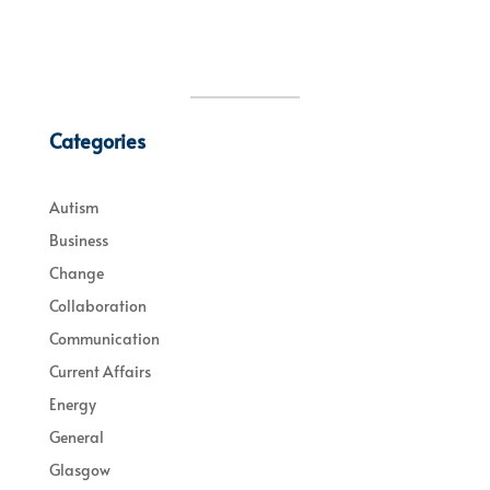
Categories
Autism
Business
Change
Collaboration
Communication
Current Affairs
Energy
General
Glasgow