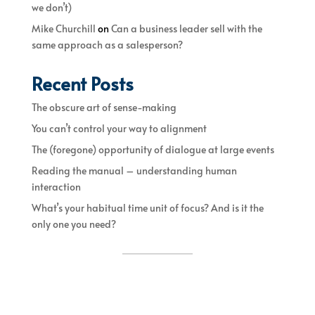
we don’t)
Mike Churchill
on
Can a business leader sell with the
same approach as a salesperson?
Recent Posts
The obscure art of sense-making
You can’t control your way to alignment
The (foregone) opportunity of dialogue at large events
Reading the manual – understanding human
interaction
What’s your habitual time unit of focus? And is it the
only one you need?