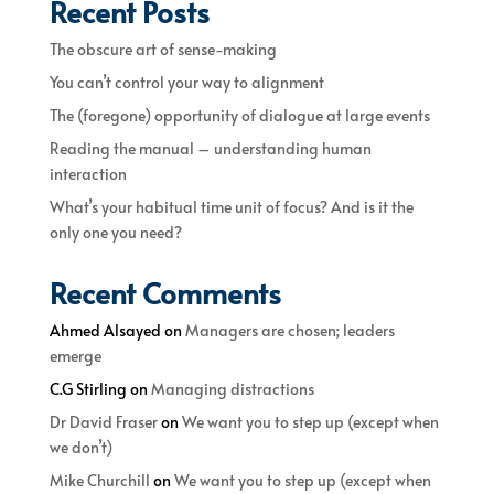
Recent Posts
The obscure art of sense-making
You can’t control your way to alignment
The (foregone) opportunity of dialogue at large events
Reading the manual – understanding human
interaction
What’s your habitual time unit of focus? And is it the
only one you need?
Recent Comments
Ahmed Alsayed
on
Managers are chosen; leaders
emerge
C.G Stirling
on
Managing distractions
Dr David Fraser
on
We want you to step up (except when
we don’t)
Mike Churchill
on
We want you to step up (except when