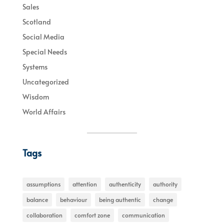
Sales
Scotland
Social Media
Special Needs
Systems
Uncategorized
Wisdom
World Affairs
Tags
assumptions
attention
authenticity
authority
balance
behaviour
being authentic
change
collaboration
comfort zone
communication