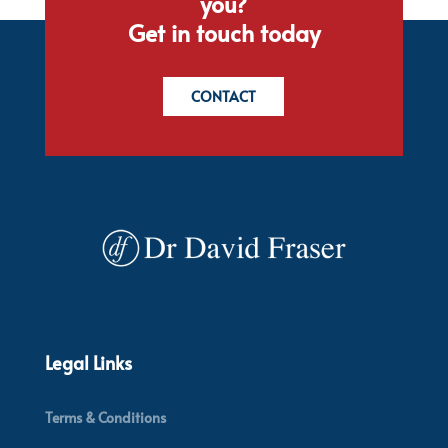
you?
Get in touch today
CONTACT
Legal Links
Terms & Conditions