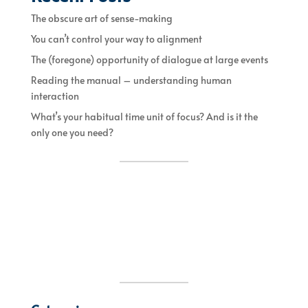
The obscure art of sense-making
You can’t control your way to alignment
The (foregone) opportunity of dialogue at large events
Reading the manual – understanding human
interaction
What’s your habitual time unit of focus? And is it the
only one you need?