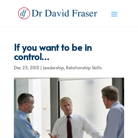
If you want to be in
control…
Dec 23, 2013
|
Leadership
,
Relationship Skills