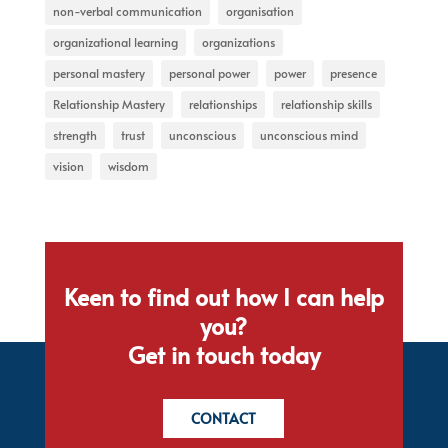
non-verbal communication
organisation
organizational learning
organizations
personal mastery
personal power
power
presence
Relationship Mastery
relationships
relationship skills
strength
trust
unconscious
unconscious mind
vision
wisdom
Keen to find out how I can help
you?
Get in touch today
CONTACT