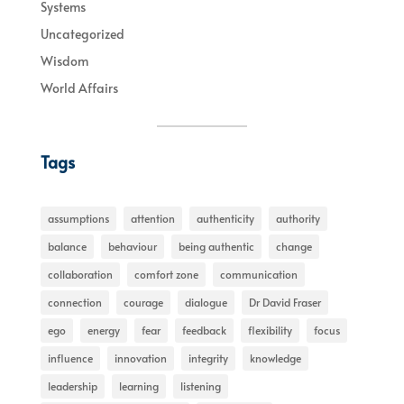
Systems
Uncategorized
Wisdom
World Affairs
Tags
assumptions
attention
authenticity
authority
balance
behaviour
being authentic
change
collaboration
comfort zone
communication
connection
courage
dialogue
Dr David Fraser
ego
energy
fear
feedback
flexibility
focus
influence
innovation
integrity
knowledge
leadership
learning
listening