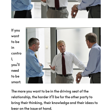
If you
want
to be
in
contro
l,
you’ll
need
to be
smart.
The more you want to be in the driving seat of the
relationship, the harder it’ll be for the other party to
bring their thinking, their knowledge and their ideas to
bear on the issue at hand.