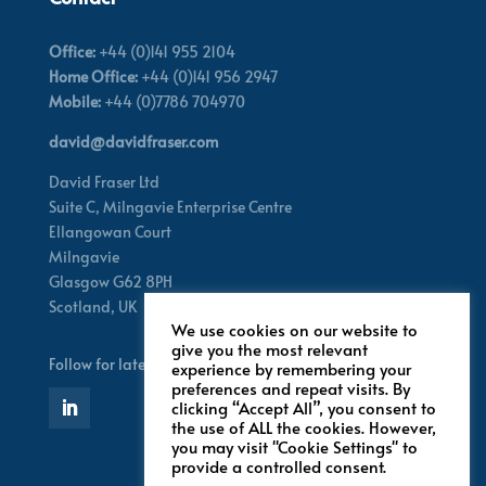
Office:
+44 (0)141 955 2104
Home Office:
+44 (0)141 956 2947
Mobile:
+44 (0)7786 704970
david@davidfraser.com
David Fraser Ltd
Suite C,
Milngavie Enterprise Centre
Ellangowan Court
Milngavie
Glasgow G62 8PH
Scotland,
UK
We use cookies on our website to
give you the most relevant
Follow for latest updates
experience by remembering your
preferences and repeat visits. By
clicking “Accept All”, you consent to
the use of ALL the cookies. However,
you may visit "Cookie Settings" to
provide a controlled consent.