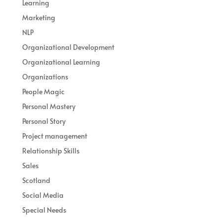
Learning
Marketing
NLP
Organizational Development
Organizational Learning
Organizations
People Magic
Personal Mastery
Personal Story
Project management
Relationship Skills
Sales
Scotland
Social Media
Special Needs