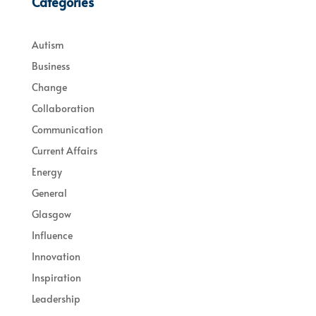
Categories
Autism
Business
Change
Collaboration
Communication
Current Affairs
Energy
General
Glasgow
Influence
Innovation
Inspiration
Leadership