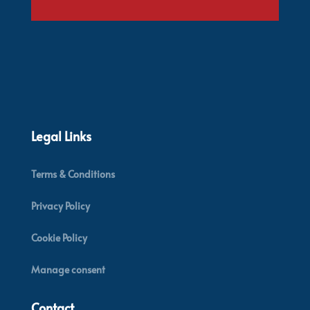
Legal Links
Terms & Conditions
Privacy Policy
Cookie Policy
Manage consent
Contact