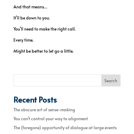
And that means…
It’ll be down to you.
You’ll need to make the right call.
Every time.
Might be better to let go a little.
Search
Recent Posts
The obscure art of sense-making
You can’t control your way to alignment
The (foregone) opportunity of dialogue at large events