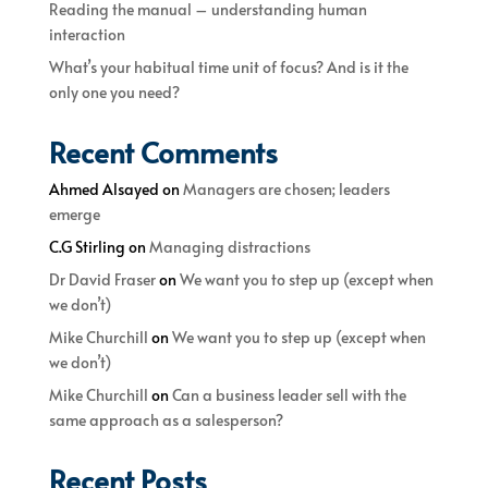
Reading the manual – understanding human
interaction
What’s your habitual time unit of focus? And is it the
only one you need?
Recent Comments
Ahmed Alsayed
on
Managers are chosen; leaders
emerge
C.G Stirling
on
Managing distractions
Dr David Fraser
on
We want you to step up (except when
we don’t)
Mike Churchill
on
We want you to step up (except when
we don’t)
Mike Churchill
on
Can a business leader sell with the
same approach as a salesperson?
Recent Posts