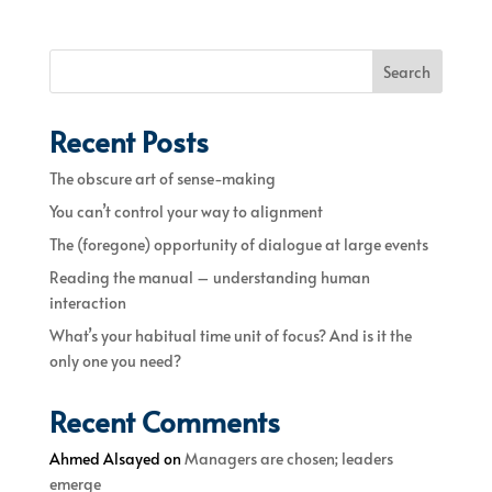
Search
Recent Posts
The obscure art of sense-making
You can’t control your way to alignment
The (foregone) opportunity of dialogue at large events
Reading the manual – understanding human
interaction
What’s your habitual time unit of focus? And is it the
only one you need?
Recent Comments
Ahmed Alsayed
on
Managers are chosen; leaders
emerge