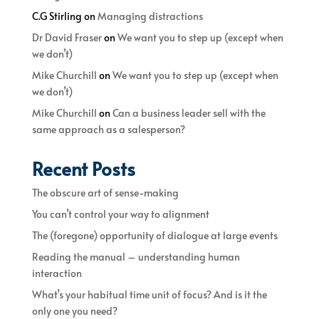
C.G Stirling
on
Managing distractions
Dr David Fraser
on
We want you to step up (except when
we don’t)
Mike Churchill
on
We want you to step up (except when
we don’t)
Mike Churchill
on
Can a business leader sell with the
same approach as a salesperson?
Recent Posts
The obscure art of sense-making
You can’t control your way to alignment
The (foregone) opportunity of dialogue at large events
Reading the manual – understanding human
interaction
What’s your habitual time unit of focus? And is it the
only one you need?