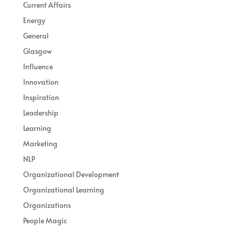
Current Affairs
Energy
General
Glasgow
Influence
Innovation
Inspiration
Leadership
Learning
Marketing
NLP
Organizational Development
Organizational Learning
Organizations
People Magic