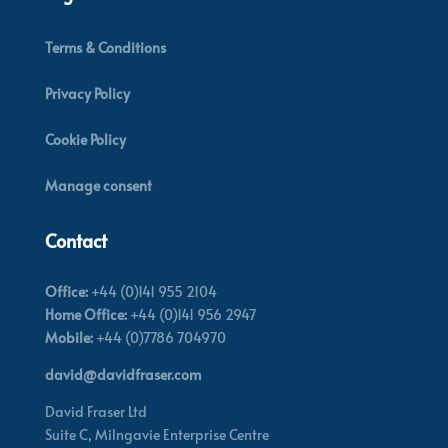
Terms & Conditions
Privacy Policy
Cookie Policy
Manage consent
Contact
Office:
+44 (0)141 955 2104
Home Office:
+44 (0)141 956 2947
Mobile:
+44 (0)7786 704970
david@davidfraser.com
David Fraser Ltd
Suite C,
Milngavie Enterprise Centre