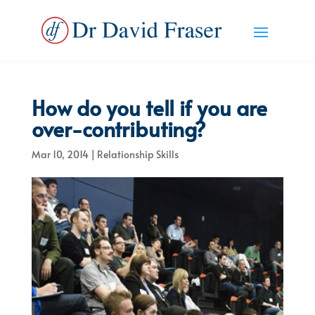
How do you tell if you are
over-contributing?
Mar 10, 2014
|
Relationship Skills