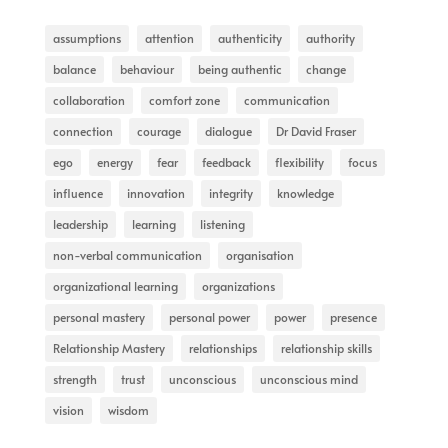
assumptions
attention
authenticity
authority
balance
behaviour
being authentic
change
collaboration
comfort zone
communication
connection
courage
dialogue
Dr David Fraser
ego
energy
fear
feedback
flexibility
focus
influence
innovation
integrity
knowledge
leadership
learning
listening
non-verbal communication
organisation
organizational learning
organizations
personal mastery
personal power
power
presence
Relationship Mastery
relationships
relationship skills
strength
trust
unconscious
unconscious mind
vision
wisdom