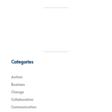
Categories
Autism
Business
Change
Collaboration
Communication