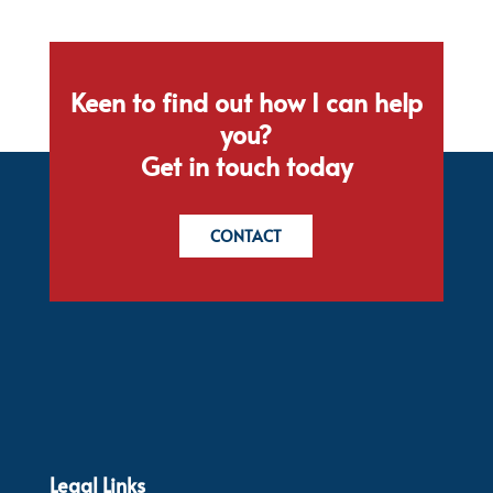
Keen to find out how I can help
you?
Get in touch today
CONTACT
Legal Links