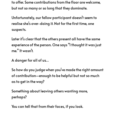
to offer. Some contributions from the floor are welcome,
but not so many or so long that they dominate.
Unfortunately, our fellow participant doesn’t seem to
realise she’s over-doing it. Not for the first time, one
suspects.
Later it’s clear that the others present all have the same
experience of the person. One says “I thought it was just
me.” It wasn’t.
A danger for all of us…
So how do you judge when you’ve made the right amount
of contribution—enough to be helpful but not so much
as to get in the way?
Something about leaving others wanting more,
perhaps?
You can tell that from their faces, if you look.