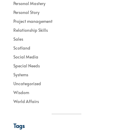
Personal Mastery
Personal Story
Project management
Relationship Skills
Sales
Scotland
Social Media
Special Needs
Systems
Uncategorized
Wisdom
World Affairs
Tags