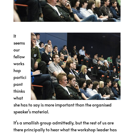
It
seems
our
fellow
works
hop
partici
pant
thinks
what
she has to say is more important than the organised
speaker’s material.
It’s a smallish group admittedly, but the rest of us are
there principally to hear what the workshop leader has