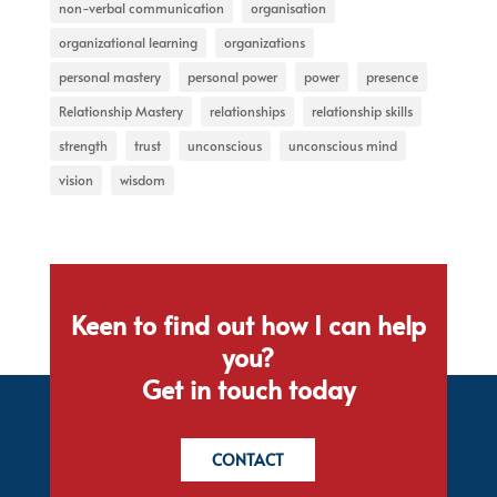
non-verbal communication
organisation
organizational learning
organizations
personal mastery
personal power
power
presence
Relationship Mastery
relationships
relationship skills
strength
trust
unconscious
unconscious mind
vision
wisdom
Keen to find out how I can help
you?
Get in touch today
CONTACT