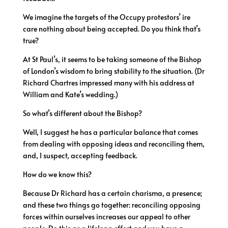
We imagine the targets of the Occupy protestors’ ire
care nothing about being accepted. Do you think that’s
true?
At St Paul’s, it seems to be taking someone of the Bishop
of London’s wisdom to bring stability to the situation. (Dr
Richard Chartres impressed many with his address at
William and Kate’s wedding.)
So what’s different about the Bishop?
Well, I suggest he has a particular balance that comes
from dealing with opposing ideas and reconciling them,
and, I suspect, accepting feedback.
How do we know this?
Because Dr Richard has a certain charisma, a presence;
and these two things go together: reconciling opposing
forces within ourselves increases our appeal to other