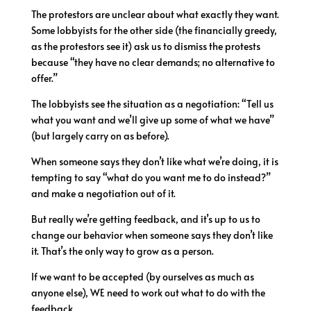
The protestors are unclear about what exactly they want.
Some lobbyists for the other side (the financially greedy,
as the protestors see it) ask us to dismiss the protests
because “they have no clear demands; no alternative to
offer.”
The lobbyists see the situation as a negotiation: “Tell us
what you want and we’ll give up some of what we have”
(but largely carry on as before).
When someone says they don’t like what we’re doing, it is
tempting to say “what do you want me to do instead?”
and make a negotiation out of it.
But really we’re getting feedback, and it’s up to us to
change our behavior when someone says they don’t like
it. That’s the only way to grow as a person.
If we want to be accepted (by ourselves as much as
anyone else), WE need to work out what to do with the
feedback.