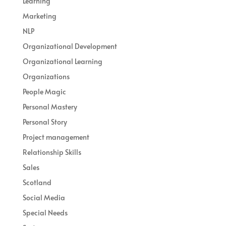
Learning
Marketing
NLP
Organizational Development
Organizational Learning
Organizations
People Magic
Personal Mastery
Personal Story
Project management
Relationship Skills
Sales
Scotland
Social Media
Special Needs