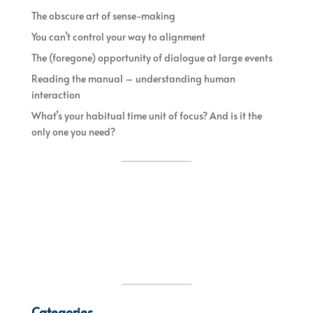
The obscure art of sense-making
You can’t control your way to alignment
The (foregone) opportunity of dialogue at large events
Reading the manual – understanding human
interaction
What’s your habitual time unit of focus? And is it the
only one you need?
Categories