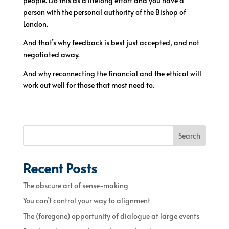
people. Do this as a lifelong effort and you have a
person with the personal authority of the Bishop of
London.
And that’s why feedback is best just accepted, and not
negotiated away.
And why reconnecting the financial and the ethical will
work out well for those that most need to.
Search
Recent Posts
The obscure art of sense-making
You can’t control your way to alignment
The (foregone) opportunity of dialogue at large events