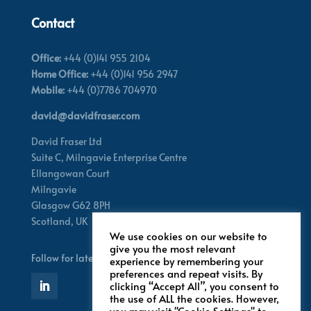
Contact
Office:
+44 (0)141 955 2104
Home Office:
+44 (0)141 956 2947
Mobile:
+44 (0)7786 704970
david@davidfraser.com
David Fraser Ltd
Suite C,
Milngavie Enterprise Centre
Ellangowan Court
Milngavie
Glasgow G62 8PH
Scotland,
UK
We use cookies on our website to
give you the most relevant
Follow for latest updates
experience by remembering your
preferences and repeat visits. By
clicking “Accept All”, you consent to
the use of ALL the cookies. However,