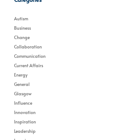
Autism
Business
Change
Collaboration
Communication
Current Affairs
Energy
General
Glasgow
Influence
Innovation
Inspiration
Leadership