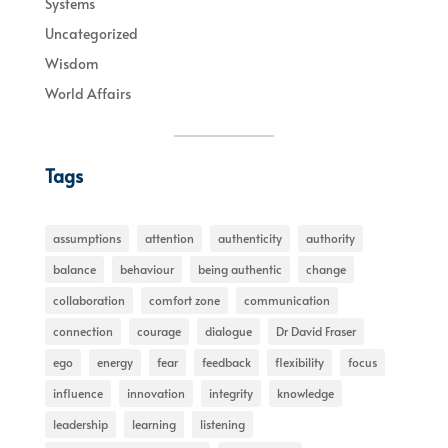
Systems
Uncategorized
Wisdom
World Affairs
Tags
assumptions
attention
authenticity
authority
balance
behaviour
being authentic
change
collaboration
comfort zone
communication
connection
courage
dialogue
Dr David Fraser
ego
energy
fear
feedback
flexibility
focus
influence
innovation
integrity
knowledge
leadership
learning
listening