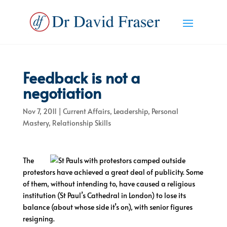
Feedback is not a
negotiation
Nov 7, 2011
|
Current Affairs
,
Leadership
,
Personal
Mastery
,
Relationship Skills
The
protestors have achieved a great deal of publicity. Some
of them, without intending to, have caused a religious
institution (St Paul’s Cathedral in London) to lose its
balance (about whose side it’s on), with senior figures
resigning.