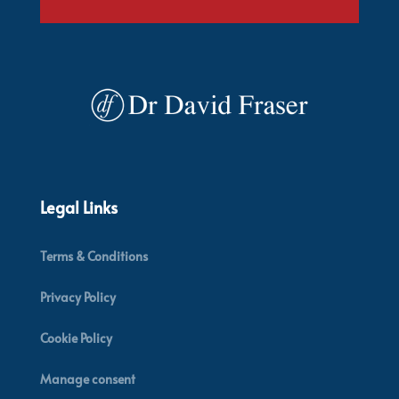
Legal Links
Terms & Conditions
Privacy Policy
Cookie Policy
Manage consent