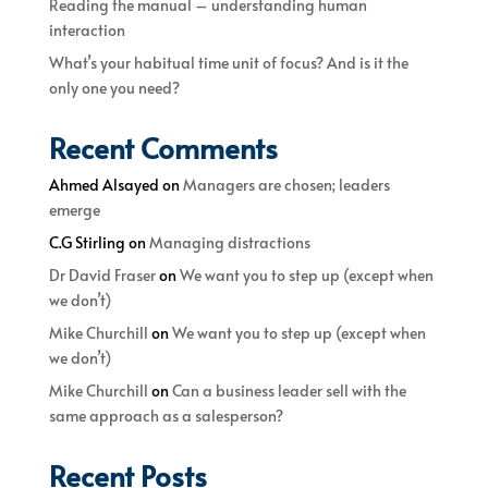
Reading the manual – understanding human
interaction
What’s your habitual time unit of focus? And is it the
only one you need?
Recent Comments
Ahmed Alsayed
on
Managers are chosen; leaders
emerge
C.G Stirling
on
Managing distractions
Dr David Fraser
on
We want you to step up (except when
we don’t)
Mike Churchill
on
We want you to step up (except when
we don’t)
Mike Churchill
on
Can a business leader sell with the
same approach as a salesperson?
Recent Posts