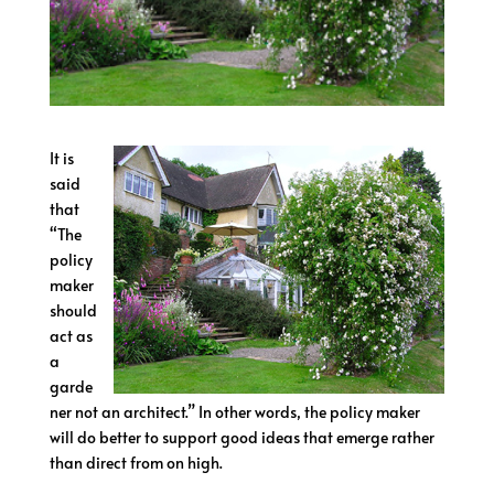
It is
said
that
“The
policy
maker
should
act as
a
garde
ner not an architect.” In other words, the policy maker
will do better to support good ideas that emerge rather
than direct from on high.