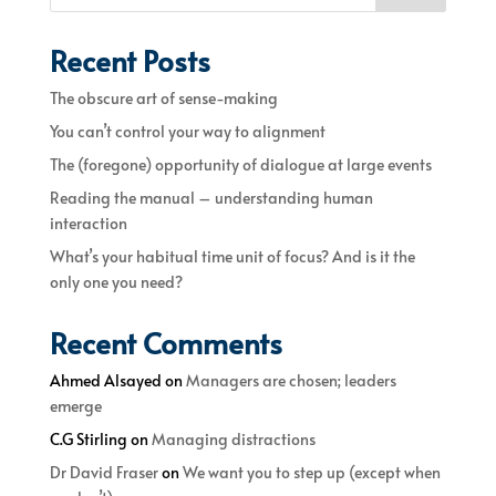
Recent Posts
The obscure art of sense-making
You can’t control your way to alignment
The (foregone) opportunity of dialogue at large events
Reading the manual – understanding human
interaction
What’s your habitual time unit of focus? And is it the
only one you need?
Recent Comments
Ahmed Alsayed
on
Managers are chosen; leaders
emerge
C.G Stirling
on
Managing distractions
Dr David Fraser
on
We want you to step up (except when