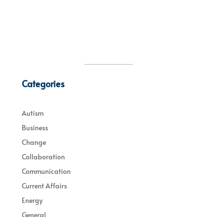
Categories
Autism
Business
Change
Collaboration
Communication
Current Affairs
Energy
General