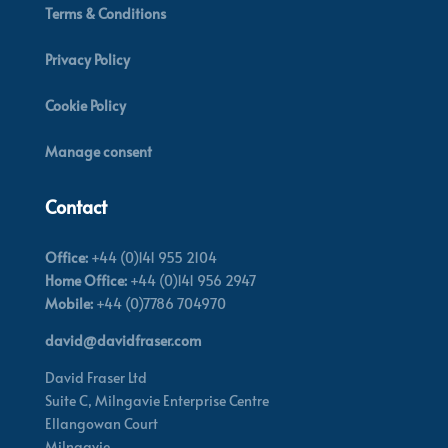
Terms & Conditions
Privacy Policy
Cookie Policy
Manage consent
Contact
Office:
+44 (0)141 955 2104
Home Office:
+44 (0)141 956 2947
Mobile:
+44 (0)7786 704970
david@davidfraser.com
David Fraser Ltd
Suite C,
Milngavie Enterprise Centre
Ellangowan Court
Milngavie