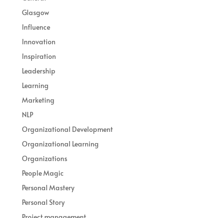
Glasgow
Influence
Innovation
Inspiration
Leadership
Learning
Marketing
NLP
Organizational Development
Organizational Learning
Organizations
People Magic
Personal Mastery
Personal Story
Project management