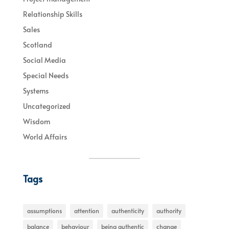
Relationship Skills
Sales
Scotland
Social Media
Special Needs
Systems
Uncategorized
Wisdom
World Affairs
Tags
assumptions
attention
authenticity
authority
balance
behaviour
being authentic
change