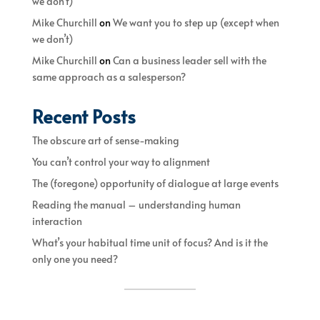
we don’t)
Mike Churchill
on
We want you to step up (except when
we don’t)
Mike Churchill
on
Can a business leader sell with the
same approach as a salesperson?
Recent Posts
The obscure art of sense-making
You can’t control your way to alignment
The (foregone) opportunity of dialogue at large events
Reading the manual – understanding human
interaction
What’s your habitual time unit of focus? And is it the
only one you need?