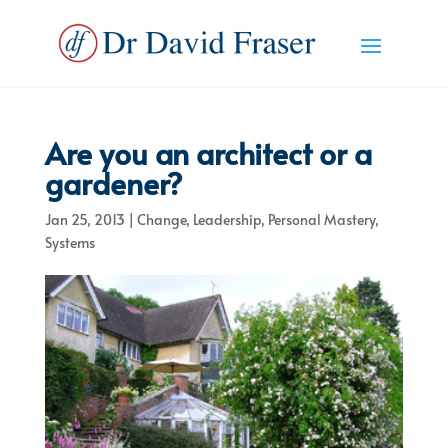
Are you an architect or a
gardener?
Jan 25, 2013
|
Change
,
Leadership
,
Personal Mastery
,
Systems