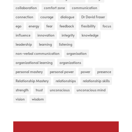
collaboration
comfort zone
communication
connection
courage
dialogue
Dr David Fraser
ego
energy
fear
feedback
flexibility
focus
influence
innovation
integrity
knowledge
leadership
learning
listening
non-verbal communication
organisation
organizational learning
organizations
personal mastery
personal power
power
presence
Relationship Mastery
relationships
relationship skills
strength
trust
unconscious
unconscious mind
vision
wisdom