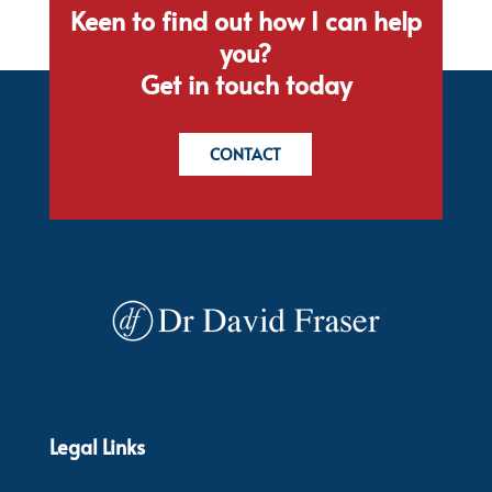
Keen to find out how I can help
you?
Get in touch today
CONTACT
Legal Links