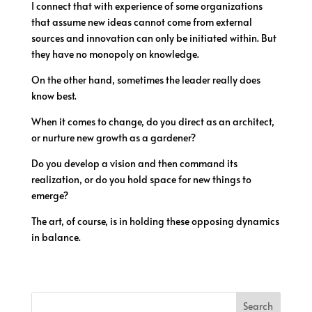
I connect that with experience of some organizations
that assume new ideas cannot come from external
sources and innovation can only be initiated within. But
they have no monopoly on knowledge.
On the other hand, sometimes the leader really does
know best.
When it comes to change, do you direct as an architect,
or nurture new growth as a gardener?
Do you develop a vision and then command its
realization, or do you hold space for new things to
emerge?
The art, of course, is in holding these opposing dynamics
in balance.
Search