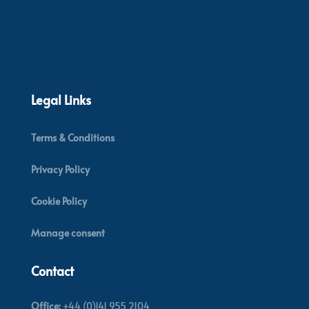
Legal Links
Terms & Conditions
Privacy Policy
Cookie Policy
Manage consent
Contact
Office:
+44 (0)141 955 2104