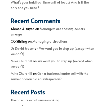
What’s your habitual time unit of focus? And is it the
only one you need?
Recent Comments
Ahmed Alsayed
on
Managers are chosen; leaders
emerge
C.G Stirling
on
Managing distractions
Dr David Fraser
on
We want you to step up (except when
we don’t)
Mike Churchill
on
We want you to step up (except when
we don’t)
Mike Churchill
on
Can a business leader sell with the
same approach as a salesperson?
Recent Posts
The obscure art of sense-making