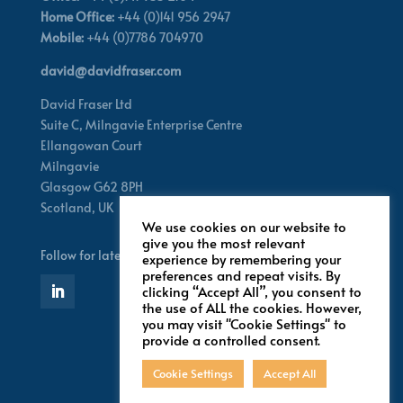
Home Office:
+44 (0)141 956 2947
Mobile:
+44 (0)7786 704970
david@davidfraser.com
David Fraser Ltd
Suite C,
Milngavie Enterprise Centre
Ellangowan Court
Milngavie
Glasgow G62 8PH
Scotland,
UK
We use cookies on our website to
give you the most relevant
Follow for latest updates
experience by remembering your
preferences and repeat visits. By
clicking “Accept All”, you consent to
the use of ALL the cookies. However,
you may visit "Cookie Settings" to
provide a controlled consent.
Cookie Settings
Accept All