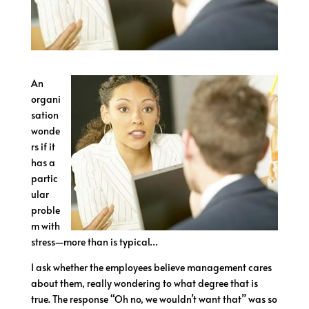
An
organi
sation
wonde
rs if it
has a
partic
ular
proble
m with
stress—more than is typical…
I ask whether the employees believe management cares
about them, really wondering to what degree that is
true. The response “Oh no, we wouldn’t want that” was so