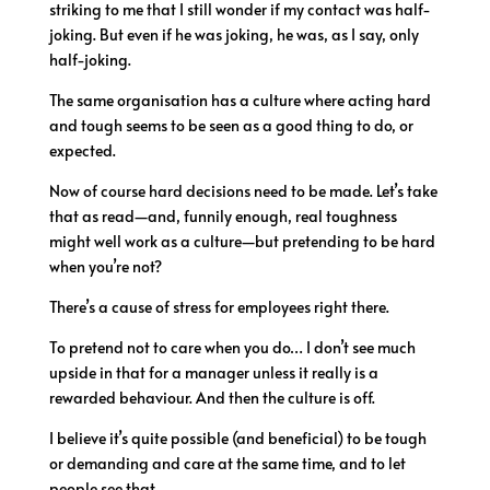
striking to me that I still wonder if my contact was half-
joking. But even if he was joking, he was, as I say, only
half-joking.
The same organisation has a culture where acting hard
and tough seems to be seen as a good thing to do, or
expected.
Now of course hard decisions need to be made. Let’s take
that as read—and, funnily enough, real toughness
might well work as a culture—but pretending to be hard
when you’re not?
There’s a cause of stress for employees right there.
To pretend not to care when you do… I don’t see much
upside in that for a manager unless it really is a
rewarded behaviour. And then the culture is off.
I believe it’s quite possible (and beneficial) to be tough
or demanding and care at the same time, and to let
people see that.