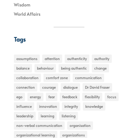
Wisdom
World Affairs
Tags
assumptions
attention
authenticity
authority
balance
behaviour
being authentic
change
collaboration
comfort zone
communication
connection
courage
dialogue
Dr David Fraser
ego
energy
fear
feedback
flexibility
focus
influence
innovation
integrity
knowledge
leadership
learning
listening
non-verbal communication
organisation
organizational learning
organizations