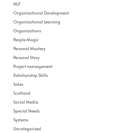
NLP
Organizational Development
Organizational Learning
Organizations
People Magic
Personal Mastery
Personal Story
Project management
Relationship Skills
Sales
Scotland
Social Media
Special Needs
Systems
Uncategorized