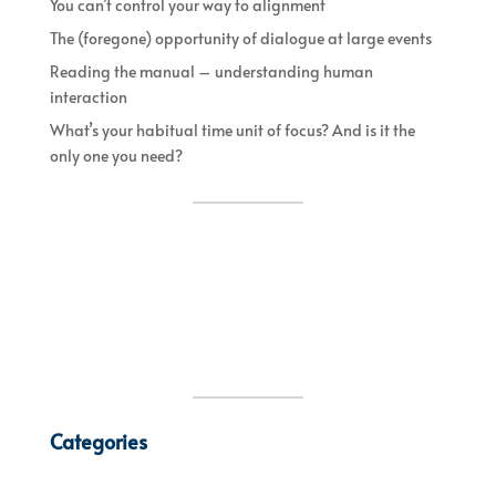
You can’t control your way to alignment
The (foregone) opportunity of dialogue at large events
Reading the manual – understanding human
interaction
What’s your habitual time unit of focus? And is it the
only one you need?
Categories