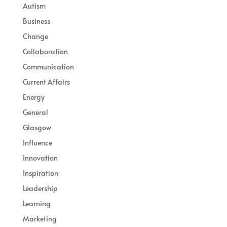
Autism
Business
Change
Collaboration
Communication
Current Affairs
Energy
General
Glasgow
Influence
Innovation
Inspiration
Leadership
Learning
Marketing