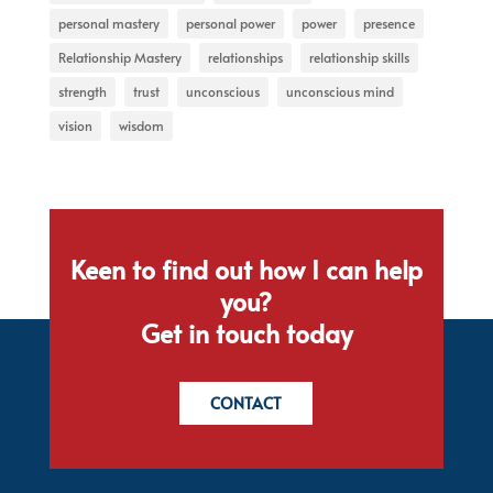
personal mastery
personal power
power
presence
Relationship Mastery
relationships
relationship skills
strength
trust
unconscious
unconscious mind
vision
wisdom
Keen to find out how I can help
you?
Get in touch today
CONTACT