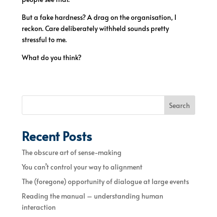
But a fake hardness? A drag on the organisation, I
reckon. Care deliberately withheld sounds pretty
stressful to me.
What do you think?
Search
Recent Posts
The obscure art of sense-making
You can’t control your way to alignment
The (foregone) opportunity of dialogue at large events
Reading the manual – understanding human
interaction