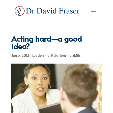
Acting hard—a good
idea?
Jun 3, 2013
|
Leadership
,
Relationship Skills