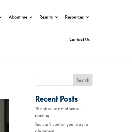
About me
Results
Resources
Contact Us
Search
Recent Posts
The obscure art of sense-
making
You can’t control your way to
alignment