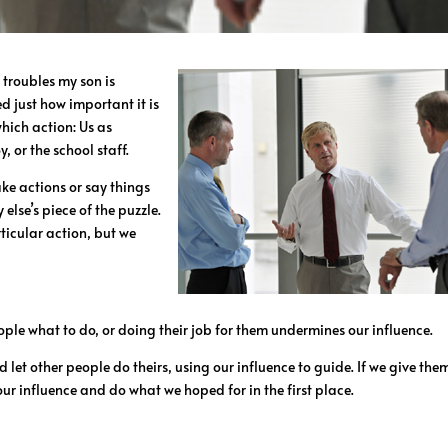
 troubles my son is
 just how important it is
hich action: Us as
, or the school staff.
take actions or say things
 else’s piece of the puzzle.
ticular action, but we
ople what to do, or doing their job for them undermines our influence.
 let other people do theirs, using our influence to guide. If we give the
 our influence and do what we hoped for in the first place.