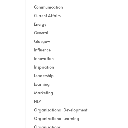
Communication
Current Affairs
Energy
General
Glasgow
Influence
Innovation
Inspiration
Leadership
Learning
Marketing
NLP
Organizational Development
Organizational Learning
Organizations