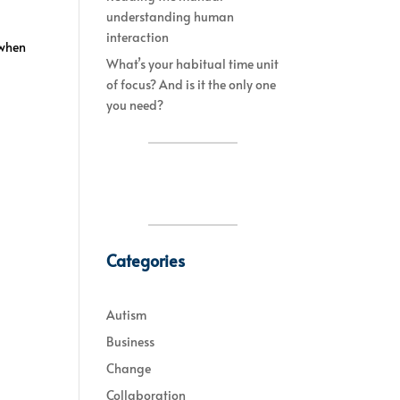
understanding human
interaction
 when
What’s your habitual time unit
of focus? And is it the only one
you need?
Categories
Autism
Business
Change
Collaboration