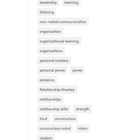
leadership
learning
listening
non-verbal communication
organisation
organizational learning
organizations
personal mastery
personal power
power
presence
Relationship Mastery
relationships
relationship skills
strength
trust
unconscious
unconscious mind
vision
wisdom