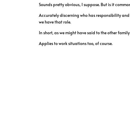
Sounds pretty obvious, I suppose. But is it commo
Accurately discerning who has responsibility and 
we have that role.
In short, as we might have said to the other family
Applies to work situations too, of course.