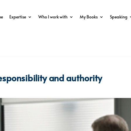
me
Expertise
Who I work with
My Books
Speaking
esponsibility and authority