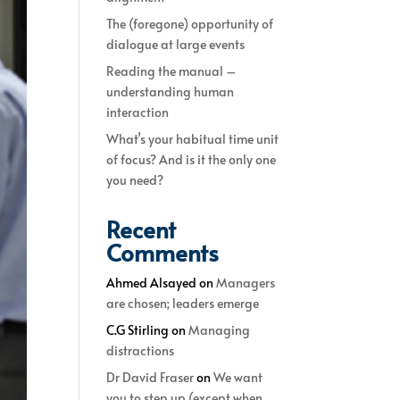
The (foregone) opportunity of
dialogue at large events
Reading the manual –
understanding human
interaction
What’s your habitual time unit
of focus? And is it the only one
you need?
Recent
Comments
Ahmed Alsayed
on
Managers
are chosen; leaders emerge
C.G Stirling
on
Managing
distractions
Dr David Fraser
on
We want
you to step up (except when