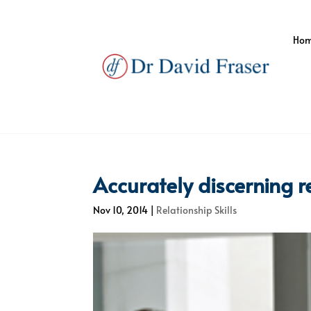
Ho
Accurately discerning r
Nov 10, 2014
|
Relationship Skills