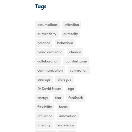
Tags
assumptions
attention
authenticity
authority
balance
behaviour
being authentic
change
collaboration
comfort zone
communication
connection
courage
dialogue
Dr David Fraser
ego
energy
fear
feedback
flexibility
focus
influence
innovation
integrity
knowledge