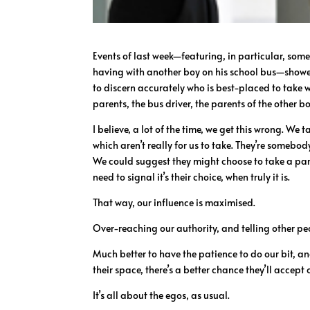
Events of last week—featuring, in particular, some
having with another boy on his school bus—showed
to discern accurately who is best-placed to take w
parents, the bus driver, the parents of the other boy
I believe, a lot of the time, we get this wrong. We 
which aren’t really for us to take. They’re somebody
We could suggest they might choose to take a par
need to signal it’s their choice, when truly it is.
That way, our influence is maximised.
Over-reaching our authority, and telling other pe
Much better to have the patience to do our bit, and
their space, there’s a better chance they’ll accept
It’s all about the egos, as usual.