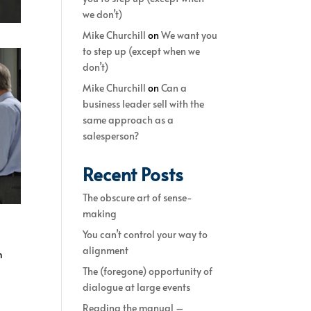
we don’t)
Mike Churchill
on
We want you
to step up (except when we
don’t)
Mike Churchill
on
Can a
business leader sell with the
same approach as a
salesperson?
Recent Posts
The obscure art of sense-
making
You can’t control your way to
alignment
m
The (foregone) opportunity of
dialogue at large events
Reading the manual –