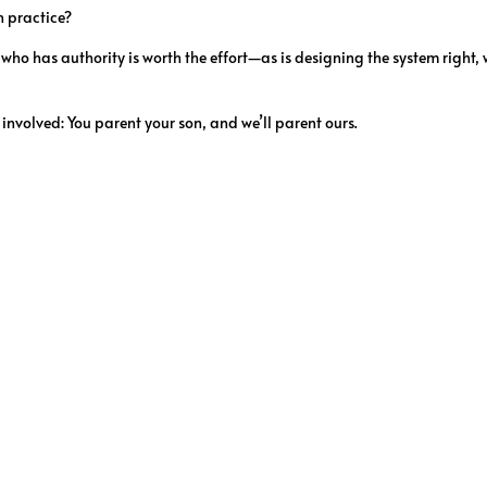
n practice?
who has authority is worth the effort—as is designing the system right,
 involved: You parent your son, and we’ll parent ours.