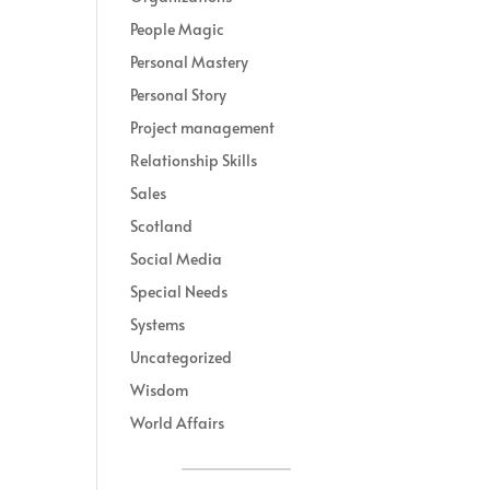
People Magic
Personal Mastery
Personal Story
Project management
Relationship Skills
Sales
Scotland
Social Media
Special Needs
Systems
Uncategorized
Wisdom
World Affairs