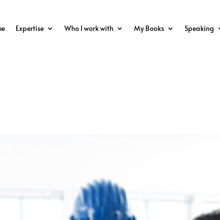
me
Expertise
Who I work with
My Books
Speaking