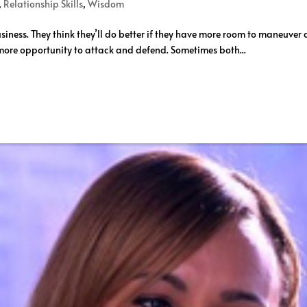
,
Relationship Skills
,
Wisdom
ness. They think they’ll do better if they have more room to maneuver 
more opportunity to attack and defend. Sometimes both...