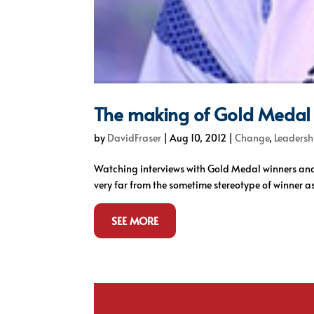
The making of Gold Medal
by
DavidFraser
|
Aug 10, 2012
|
Change
,
Leadersh
Watching interviews with Gold Medal winners and
very far from the sometime stereotype of winner as 
SEE MORE