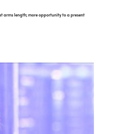
at arms length; more opportunity to a present