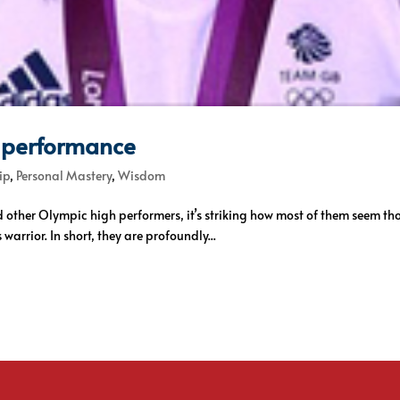
 performance
ip
,
Personal Mastery
,
Wisdom
 other Olympic high performers, it’s striking how most of them seem t
warrior. In short, they are profoundly...