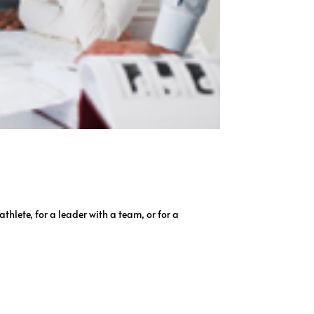
hlete, for a leader with a team, or for a