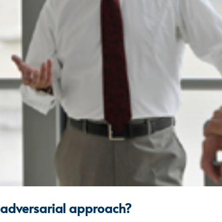
n adversarial approach?