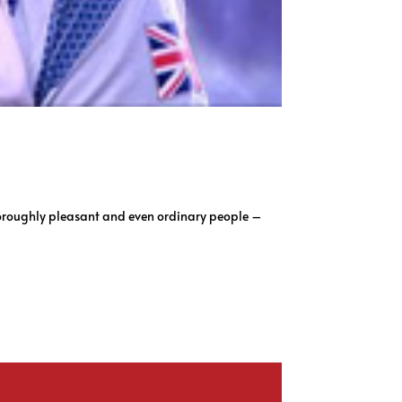
horoughly pleasant and even ordinary people –