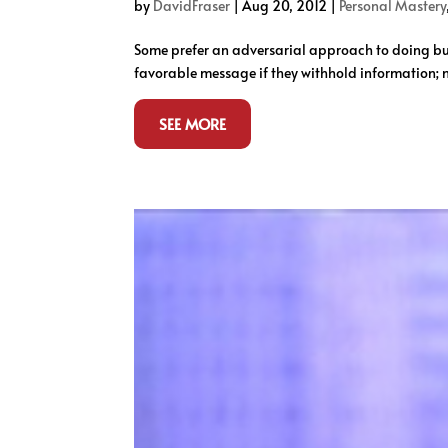
by
DavidFraser
|
Aug 20, 2012
|
Personal Mastery
Some prefer an adversarial approach to doing busi
favorable message if they withhold information; 
SEE MORE