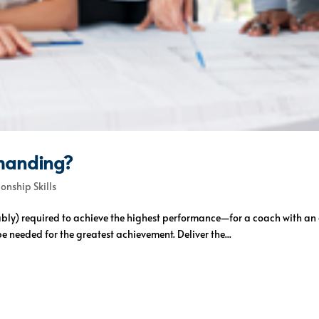
manding?
ionship Skills
ly) required to achieve the highest performance—for a coach with an at
e needed for the greatest achievement. Deliver the...