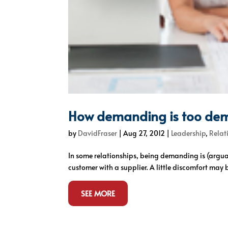
How demanding is too de
by
DavidFraser
|
Aug 27, 2012
|
Leadership
,
Relat
In some relationships, being demanding is (arguab
customer with a supplier. A little discomfort may b
SEE MORE