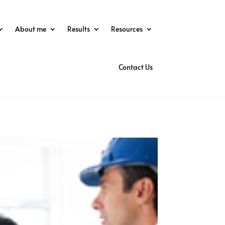
About me
Results
Resources
Contact Us