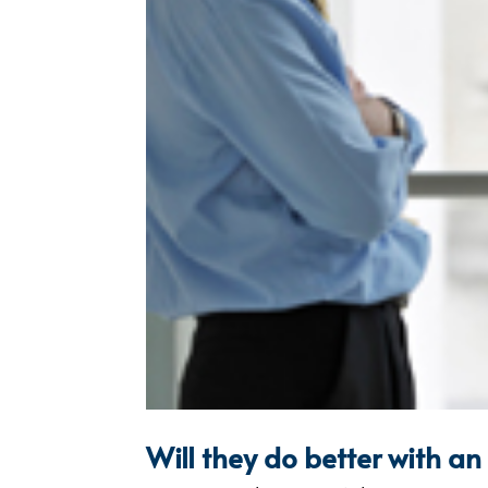
Will they do better with a