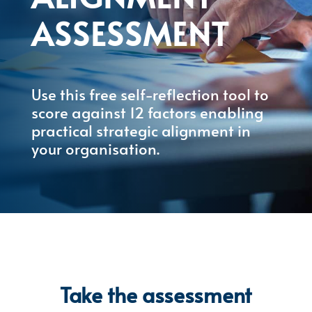
ASSESSMENT
Use this free self-reflection tool to
score against 12 factors enabling
practical strategic alignment in
your organisation.
Take the assessment