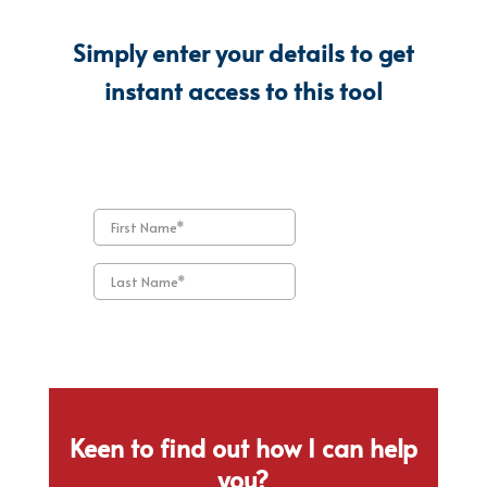
Simply enter your details to get
instant access to this tool
Keen to find out how I can help
you?