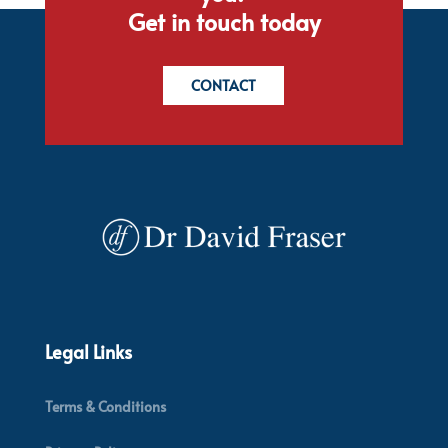
Get in touch today
CONTACT
Legal Links
Terms & Conditions