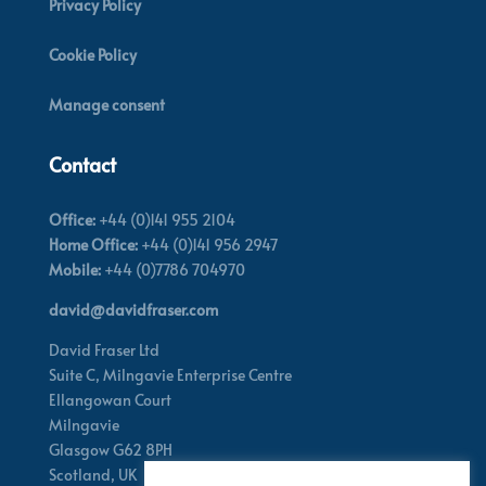
Privacy Policy
Cookie Policy
Manage consent
Contact
Office:
+44 (0)141 955 2104
Home Office:
+44 (0)141 956 2947
Mobile:
+44 (0)7786 704970
david@davidfraser.com
David Fraser Ltd
Suite C,
Milngavie Enterprise Centre
Ellangowan Court
Milngavie
Glasgow G62 8PH
Scotland,
UK