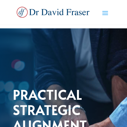
PRACTICAL
STRATEGIC
ALIGNMENT