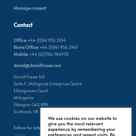
Manage consent
Contact
Office:
+44 (0)141 955 2104
Home Office:
+44 (0)141 956 2947
Mobile:
+44 (0)7786 704970
david@davidfraser.com
David Fraser Ltd
Suite C,
Milngavie Enterprise Centre
Ellangowan Court
Milngavie
Glasgow G62 8PH
Scotland,
UK
We use cookies on our website to
give you the most relevant
Follow for latest updates
experience by remembering your
preferences and repeat visits. By