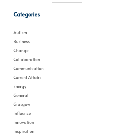
Categories
Autism
Business
Change
Collaboration
Communication
Current Affairs
Energy
General
Glasgow
Influence
Innovation
Inspiration