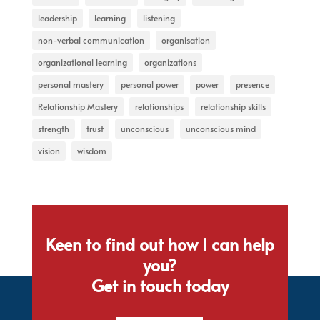
leadership
learning
listening
non-verbal communication
organisation
organizational learning
organizations
personal mastery
personal power
power
presence
Relationship Mastery
relationships
relationship skills
strength
trust
unconscious
unconscious mind
vision
wisdom
Keen to find out how I can help
you?
Get in touch today