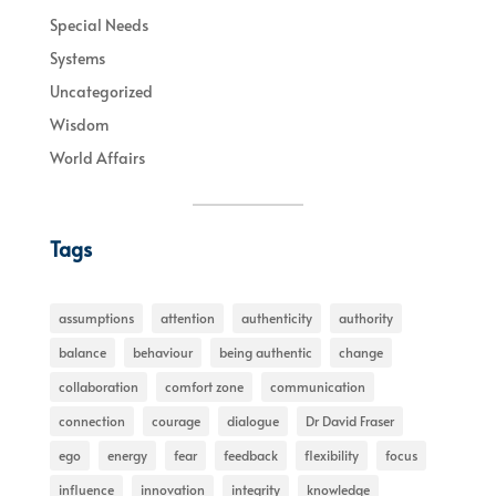
Special Needs
Systems
Uncategorized
Wisdom
World Affairs
Tags
assumptions
attention
authenticity
authority
balance
behaviour
being authentic
change
collaboration
comfort zone
communication
connection
courage
dialogue
Dr David Fraser
ego
energy
fear
feedback
flexibility
focus
influence
innovation
integrity
knowledge