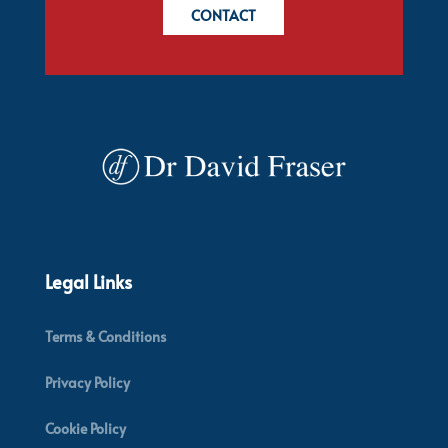
CONTACT
Legal Links
Terms & Conditions
Privacy Policy
Cookie Policy