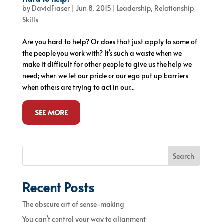
by
DavidFraser
|
Jun 8, 2015
|
Leadership
,
Relationship
Skills
Are you hard to help? Or does that just apply to some of
the people you work with? It’s such a waste when we
make it difficult for other people to give us the help we
need; when we let our pride or our ego put up barriers
when others are trying to act in our...
SEE MORE
Search
Recent Posts
The obscure art of sense-making
You can’t control your way to alignment