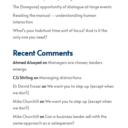
The (foregone) opportunity of dialogue at large events
Reading the manual – understanding human
interaction
What’s your habitual time unit of focus? And is it the
only one you need?
Recent Comments
Ahmed Alsayed
on
Managers are chosen; leaders
emerge
C.G Stirling
on
Managing distractions
Dr David Fraser
on
We want you to step up (except when
we don’t)
Mike Churchill
on
We want you to step up (except when
we don’t)
Mike Churchill
on
Can a business leader sell with the
same approach as a salesperson?