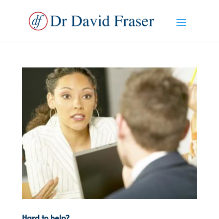
Hard to help?