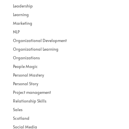
Leadership
Learning
Marketing
NLP
Organizational Development
Organizational Learning
Organizations
People Magic
Personal Mastery
Personal Story
Project management
Relationship Skills
Sales
Scotland
Social Media