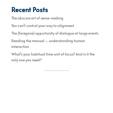
Recent Posts
The obscure art of sense-making
You can’t control your way to alignment
The (foregone) opportunity of dialogue at large events
Reading the manual – understanding human
interaction
What’s your habitual time unit of focus? And is it the
only one you need?