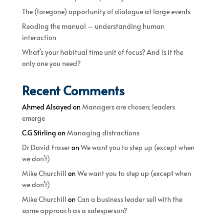
The (foregone) opportunity of dialogue at large events
Reading the manual – understanding human
interaction
What’s your habitual time unit of focus? And is it the
only one you need?
Recent Comments
Ahmed Alsayed
on
Managers are chosen; leaders
emerge
C.G Stirling
on
Managing distractions
Dr David Fraser
on
We want you to step up (except when
we don’t)
Mike Churchill
on
We want you to step up (except when
we don’t)
Mike Churchill
on
Can a business leader sell with the
same approach as a salesperson?