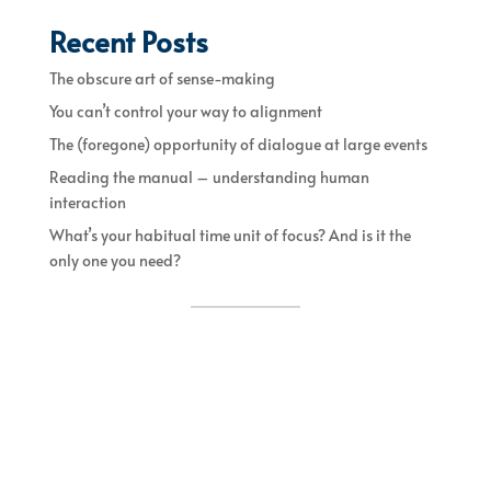
Recent Posts
The obscure art of sense-making
You can’t control your way to alignment
The (foregone) opportunity of dialogue at large events
Reading the manual – understanding human
interaction
What’s your habitual time unit of focus? And is it the
only one you need?