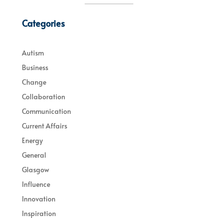
Categories
Autism
Business
Change
Collaboration
Communication
Current Affairs
Energy
General
Glasgow
Influence
Innovation
Inspiration