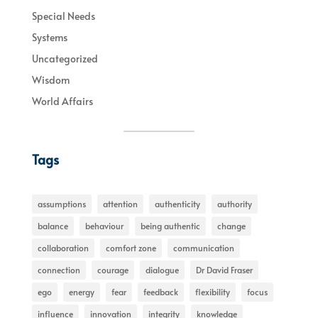
Special Needs
Systems
Uncategorized
Wisdom
World Affairs
Tags
assumptions
attention
authenticity
authority
balance
behaviour
being authentic
change
collaboration
comfort zone
communication
connection
courage
dialogue
Dr David Fraser
ego
energy
fear
feedback
flexibility
focus
influence
innovation
integrity
knowledge