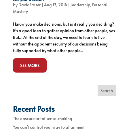
by
DavidFraser
|
Aug 13, 2014
|
Leadership
,
Personal
Mastery
I know you make decisions, but is it really you deciding?
It’s a good idea to gather opinion from other people, yes.
But… At the end of the day, we need to learn to live
without the apparent security of our decisions being
fully supported by what other people...
SEE MORE
Search
Recent Posts
The obscure art of sense-making
You can’t control your way to alignment