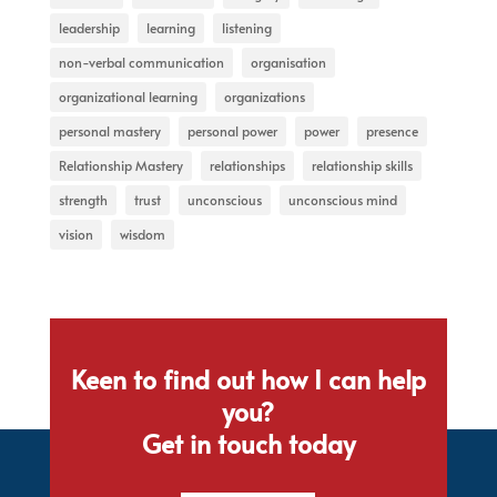
leadership
learning
listening
non-verbal communication
organisation
organizational learning
organizations
personal mastery
personal power
power
presence
Relationship Mastery
relationships
relationship skills
strength
trust
unconscious
unconscious mind
vision
wisdom
Keen to find out how I can help
you?
Get in touch today