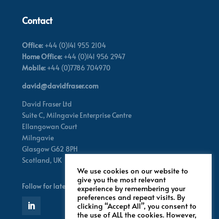
Contact
Office:
+44 (0)141 955 2104
Home Office:
+44 (0)141 956 2947
Mobile:
+44 (0)7786 704970
david@davidfraser.com
David Fraser Ltd
Suite C,
Milngavie Enterprise Centre
Ellangowan Court
Milngavie
Glasgow G62 8PH
Scotland,
UK
We use cookies on our website to
give you the most relevant
Follow for latest updates
experience by remembering your
preferences and repeat visits. By
clicking “Accept All”, you consent to
the use of ALL the cookies. However,