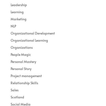
Leadership
Learning
Marketing
NLP
Organizational Development
Organizational Learning
Organizations
People Magic
Personal Mastery
Personal Story
Project management
Relationship Skills
Sales
Scotland
Social Media