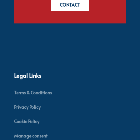
CONTACT
Legal Links
Terms & Conditions
Privacy Policy
Cookie Policy
Manage consent