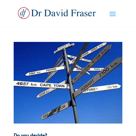
Do you decide?