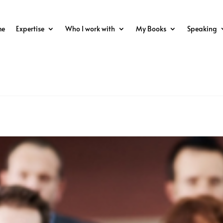
me
Expertise
Who I work with
My Books
Speaking