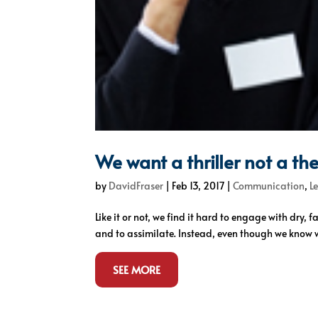
We want a thriller not a the
by
DavidFraser
|
Feb 13, 2017
|
Communication
,
L
Like it or not, we find it hard to engage with dry,
and to assimilate. Instead, even though we know we
SEE MORE