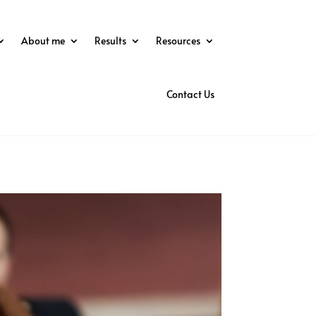
About me
Results
Resources
Contact Us