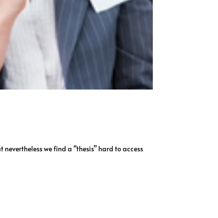
t nevertheless we find a “thesis” hard to access