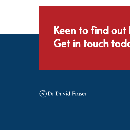
Keen to find out
Get in touch tod