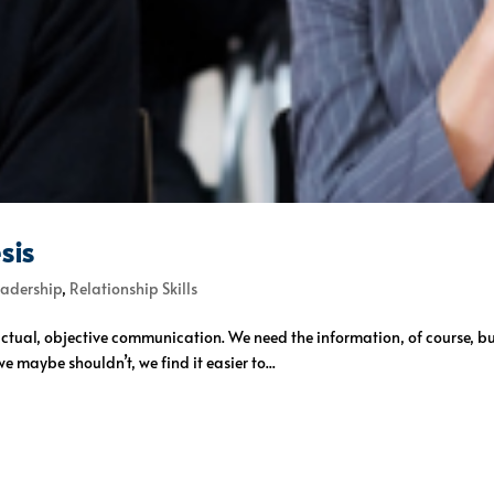
sis
eadership
,
Relationship Skills
 factual, objective communication. We need the information, of course, bu
 maybe shouldn’t, we find it easier to...