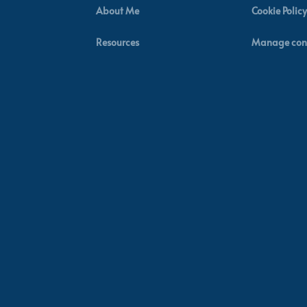
About Me
Cookie Policy
Resources
Manage con