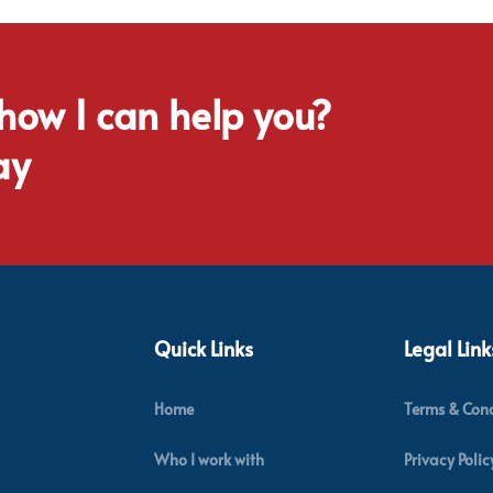
 how I can help you?
ay
Quick Links
Legal Link
Home
Terms & Cond
Who I work with
Privacy Polic