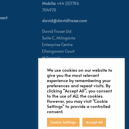
Mobile:
+44 (0)7786
704970
sent
david@davidfraser.com
David Fraser Ltd
Suite C,
Milngavie
Enterprise Centre
Ellangowan Court
Milngavie
Glasgow G62 8PH
We use cookies on our website to
Scotland,
UK
give you the most relevant
experience by remembering your
preferences and repeat visits. By
Follow for latest updates
clicking “Accept All”, you consent
to the use of ALL the cookies.
However, you may visit "Cookie
Settings" to provide a controlled
consent.
Cookie Settings
Accept All