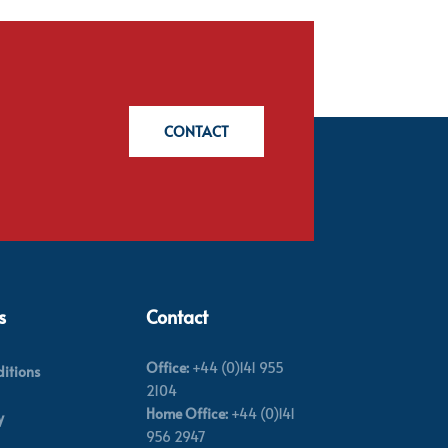
CONTACT
s
Contact
Office:
+44 (0)141 955
itions
2104
Home Office:
+44 (0)141
y
956 2947